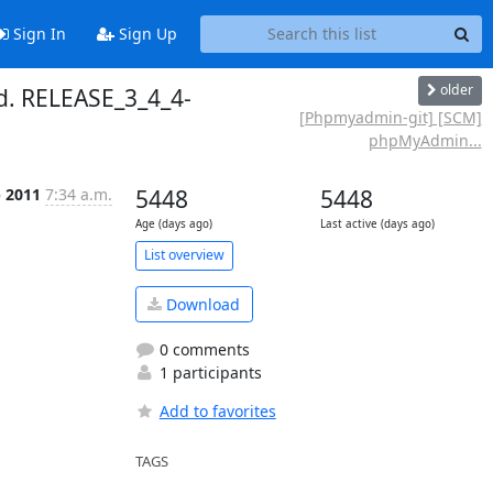
Sign In
Sign Up
older
. RELEASE_3_4_4-
[Phpmyadmin-git] [SCM]
phpMyAdmin...
p 2011
7:34 a.m.
5448
5448
Age (days ago)
Last active (days ago)
List overview
Download
0 comments
1 participants
Add to favorites
TAGS