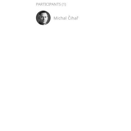
PARTICIPANTS (1)
Michal Čihař