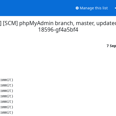
Manage this list
] [SCM] phpMyAdmin branch, master, updated
18596-gf4a5bf4
7 Se