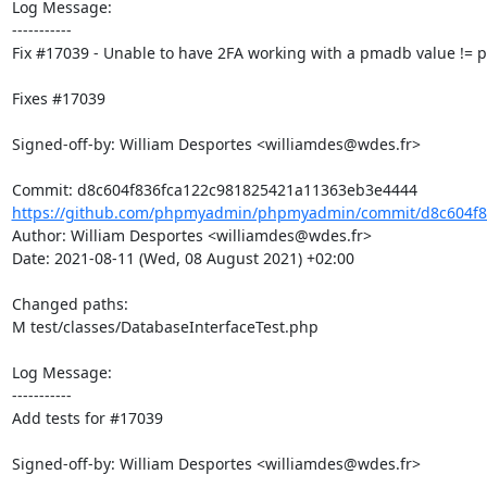
Log Message:

-----------

Fix #17039 - Unable to have 2FA working with a pmadb value !=
Fixes #17039

Signed-off-by: William Desportes <williamdes@wdes.fr>

https://github.com/phpmyadmin/phpmyadmin/commit/d8c604f83
Author: William Desportes <williamdes@wdes.fr>

Date: 2021-08-11 (Wed, 08 August 2021) +02:00

Changed paths: 

M test/classes/DatabaseInterfaceTest.php

Log Message:

-----------

Add tests for #17039

Signed-off-by: William Desportes <williamdes@wdes.fr>
