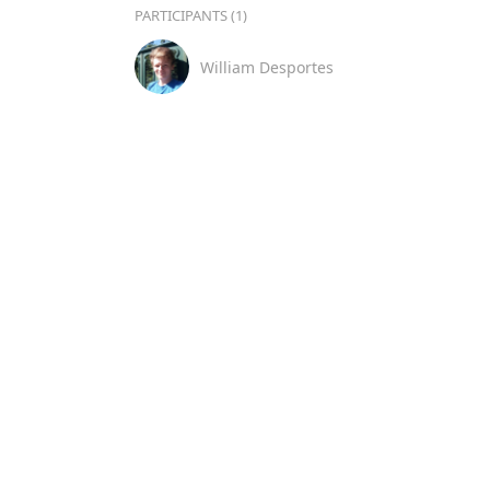
PARTICIPANTS (1)
William Desportes