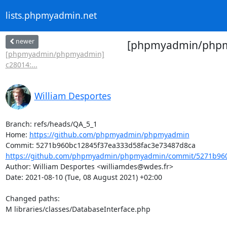
lists.phpmyadmin.net
newer
[phpmyadmin/phpmya
[phpmyadmin/phpmyadmin]
c28014:...
William Desportes
Branch: refs/heads/QA_5_1

Home: 
https://github.com/phpmyadmin/phpmyadmin
https://github.com/phpmyadmin/phpmyadmin/commit/5271b960
Author: William Desportes <williamdes@wdes.fr>

Date: 2021-08-10 (Tue, 08 August 2021) +02:00

Changed paths: 

M libraries/classes/DatabaseInterface.php
