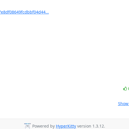
e8df08649fcdbbf04d44...
Show 
Powered by
HyperKitty
version 1.3.12.