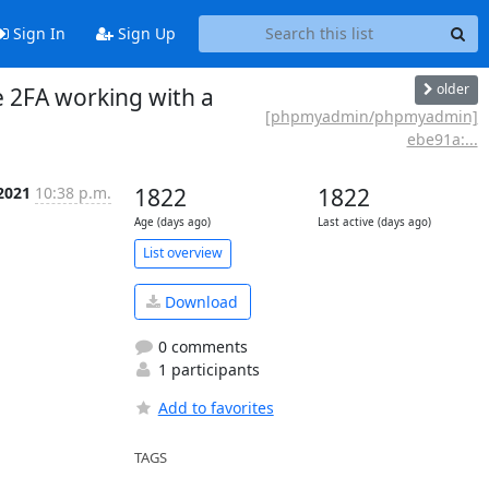
Sign In
Sign Up
older
 2FA working with a
[phpmyadmin/phpmyadmin]
ebe91a:...
2021
10:38 p.m.
1822
1822
Age (days ago)
Last active (days ago)
List overview
Download
0 comments
1 participants
Add to favorites
TAGS