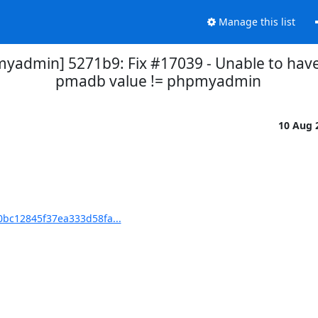
Manage this list
dmin] 5271b9: Fix #17039 - Unable to have
pmadb value != phpmyadmin
10 Aug 
bc12845f37ea333d58fa...