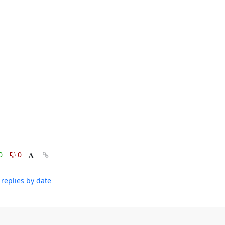
0
0
replies by date