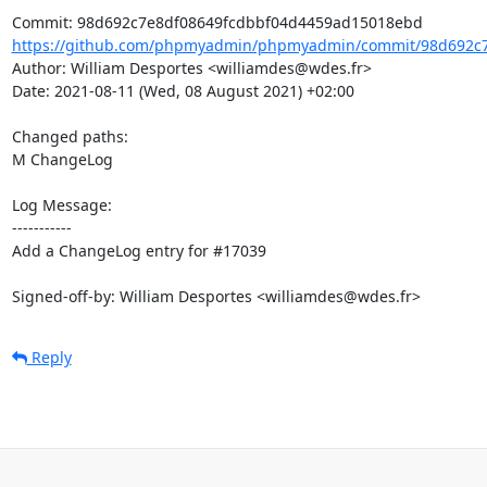
https://github.com/phpmyadmin/phpmyadmin/commit/98d692c7
Author: William Desportes <williamdes@wdes.fr>

Date: 2021-08-11 (Wed, 08 August 2021) +02:00

Changed paths: 

M ChangeLog

Log Message:

-----------

Add a ChangeLog entry for #17039

Signed-off-by: William Desportes <williamdes@wdes.fr>
Reply