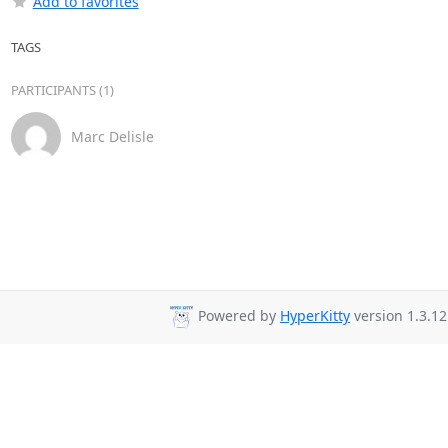
Add to favorites
TAGS
PARTICIPANTS (1)
Marc Delisle
Powered by
HyperKitty
version 1.3.12