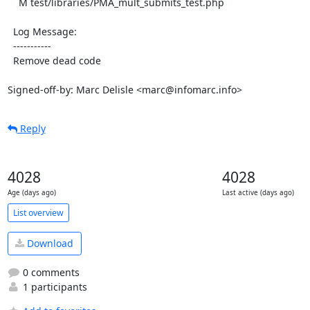
    M test/libraries/PMA_mult_submits_test.php

  Log Message:

  -----------

  Remove dead code

Signed-off-by: Marc Delisle <marc@infomarc.info>
Reply
4028
4028
Age (days ago)
Last active (days ago)
List overview
Download
0 comments
1 participants