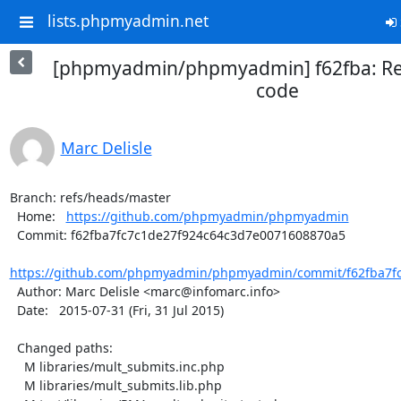
lists.phpmyadmin.net
[phpmyadmin/phpmyadmin] f62fba: R
code
Marc Delisle
Branch: refs/heads/master

  Home:   
https://github.com/phpmyadmin/phpmyadmin
  Commit: f62fba7fc7c1de27f924c64c3d7e0071608870a5

https://github.com/phpmyadmin/phpmyadmin/commit/f62fba7fc
  Author: Marc Delisle <marc@infomarc.info>

  Date:   2015-07-31 (Fri, 31 Jul 2015)

  Changed paths:

    M libraries/mult_submits.inc.php

    M libraries/mult_submits.lib.php
