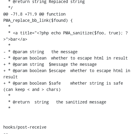
  * @return string Replaced string

  */

@@ -71,8 +71,9 @@ function 
PMA_replace_bb_link($found) {

  *

  * <a title="<?php echo PMA_sanitize($foo, true); ?
>">bar</a>

  *

- * @param string   the message

- * @param boolean  whether to escape html in result

+ * @param string  $message the message

+ * @param boolean $escape  whether to escape html in 
result

+ * @param boolean $safe    whether string is safe 
(can keep < and > chars)

  *

  * @return  string   the sanitized message

  *

hooks/post-receive

-- 
