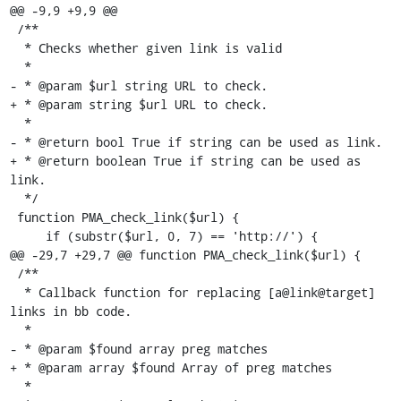
@@ -9,9 +9,9 @@

 /**

  * Checks whether given link is valid

  *

- * @param $url string URL to check.

+ * @param string $url URL to check.

  *

- * @return bool True if string can be used as link.

+ * @return boolean True if string can be used as 
link.

  */

 function PMA_check_link($url) {

     if (substr($url, 0, 7) == 'http://') {

@@ -29,7 +29,7 @@ function PMA_check_link($url) {

 /**

  * Callback function for replacing [a@link@target] 
links in bb code.

  *

- * @param $found array preg matches

+ * @param array $found Array of preg matches

  *
