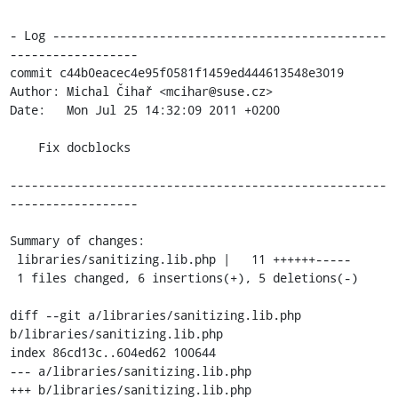
- Log -----------------------------------------------
------------------

commit c44b0eacec4e95f0581f1459ed444613548e3019

Author: Michal Čihař <mcihar@suse.cz>

Date:   Mon Jul 25 14:32:09 2011 +0200

    Fix docblocks

-----------------------------------------------------
------------------

Summary of changes:

 libraries/sanitizing.lib.php |   11 ++++++-----

 1 files changed, 6 insertions(+), 5 deletions(-)

diff --git a/libraries/sanitizing.lib.php 
b/libraries/sanitizing.lib.php

index 86cd13c..604ed62 100644

--- a/libraries/sanitizing.lib.php

+++ b/libraries/sanitizing.lib.php
