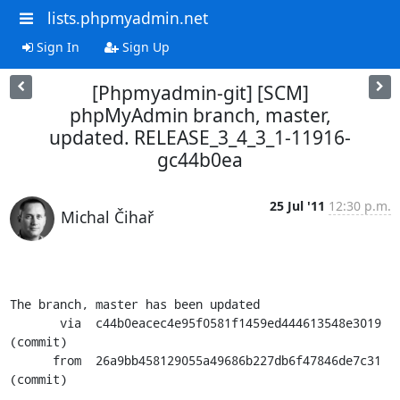
lists.phpmyadmin.net
Sign In
Sign Up
[Phpmyadmin-git] [SCM]
phpMyAdmin branch, master,
updated. RELEASE_3_4_3_1-11916-
gc44b0ea
25 Jul '11
12:30 p.m.
Michal Čihař
The branch, master has been updated

       via  c44b0eacec4e95f0581f1459ed444613548e3019 
(commit)

      from  26a9bb458129055a49686b227db6f47846de7c31 
(commit)
