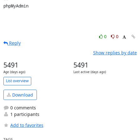
phpMyAdmin
0
0
Reply
Show replies by date
5491
5491
Age (days ago)
Last active (days ago)
List overview
Download
0 comments
1 participants
Add to favorites
TAGS