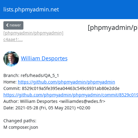
lists.phpmyadmin.net
newer
[phpmyadmin/ph
[phpmyadmin/phpmyadmin]
c4aae1:...
William Desportes
Branch: refs/heads/QA_5_1

Home: 
https://github.com/phpmyadmin/phpmyadmin
https://github.com/phpmyadmin/phpmyadmin/commit/8529c019a
Author: William Desportes <williamdes@wdes.fr>

Date: 2021-05-28 (Fri, 05 May 2021) +02:00

Changed paths: 

M composer.json
