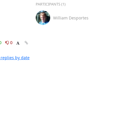
PARTICIPANTS (1)
William Desportes
0
0
replies by date