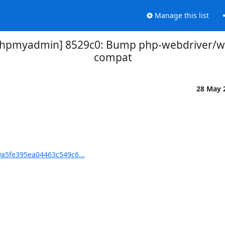
Manage this list
pmyadmin] 8529c0: Bump php-webdriver/we
compat
28 May 
5fe395ea04463c549c6...