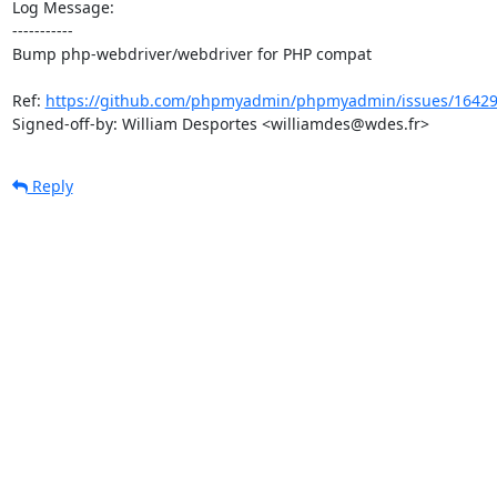
Log Message:

-----------

Bump php-webdriver/webdriver for PHP compat

Ref: 
https://github.com/phpmyadmin/phpmyadmin/issues/1642
Signed-off-by: William Desportes <williamdes@wdes.fr>
Reply