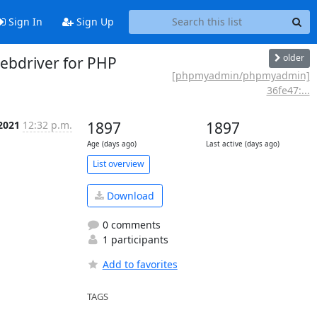
Sign In
Sign Up
older
bdriver for PHP
[phpmyadmin/phpmyadmin]
36fe47:...
2021
12:32 p.m.
1897
1897
Age (days ago)
Last active (days ago)
List overview
Download
0 comments
1 participants
Add to favorites
TAGS