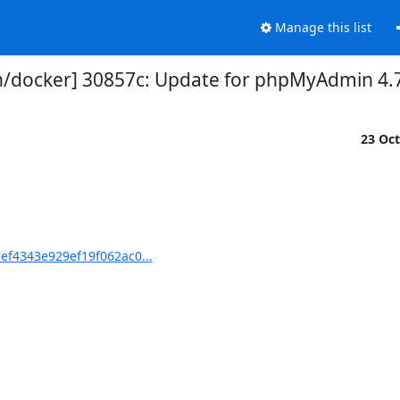
Manage this list
docker] 30857c: Update for phpMyAdmin 4.
23 Oc
ef4343e929ef19f062ac0...