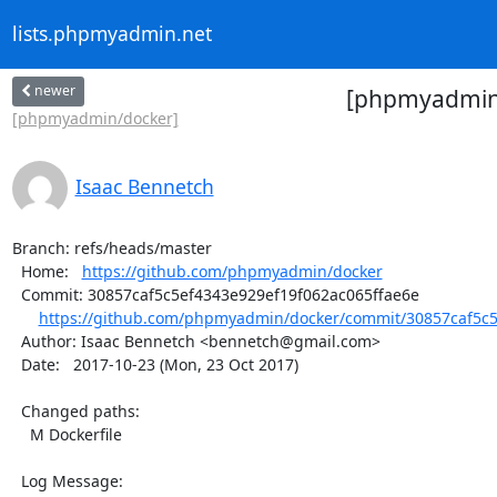
lists.phpmyadmin.net
newer
[phpmyadmin/
[phpmyadmin/docker]
Isaac Bennetch
Branch: refs/heads/master

  Home:   
https://github.com/phpmyadmin/docker
  Commit: 30857caf5c5ef4343e929ef19f062ac065ffae6e

https://github.com/phpmyadmin/docker/commit/30857caf5c5
  Author: Isaac Bennetch <bennetch@gmail.com>

  Date:   2017-10-23 (Mon, 23 Oct 2017)

  Changed paths:

    M Dockerfile

  Log Message:
