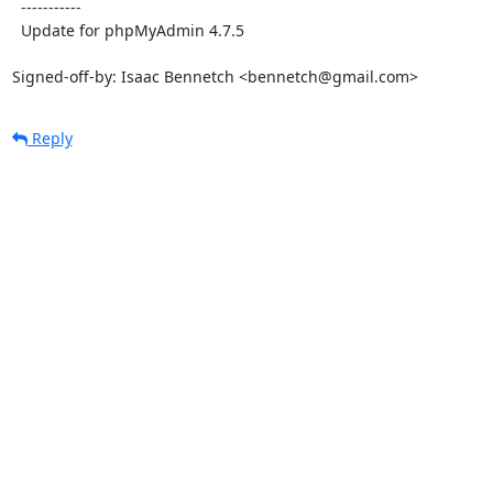
  -----------

  Update for phpMyAdmin 4.7.5

Signed-off-by: Isaac Bennetch <bennetch@gmail.com>
Reply