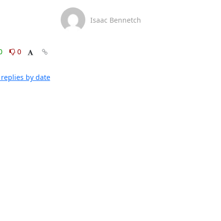
Isaac Bennetch
0
0
replies by date