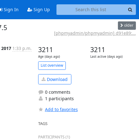
Sign In
Sign Up
older
7.5
[phpmyadmin/phpmyadmin] d91e89:...
t 2017
1:33 p.m.
3211
3211
Age (days ago)
Last active (days ago)
List overview
Download
0 comments
1 participants
Add to favorites
TAGS
PARTICIPANTS (1)