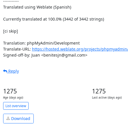
-----------

Translated using Weblate (Spanish)

Currently translated at 100.0% (3442 of 3442 strings)

[ci skip]

Translation: phpMyAdmin/Development

Translate-URL: 
https://hosted.weblate.org/projects/phpmyadmin
Signed-off-by: Juan <benitesjn@gmail.com>
Reply
1275
1275
Age (days ago)
Last active (days ago)
List overview
Download