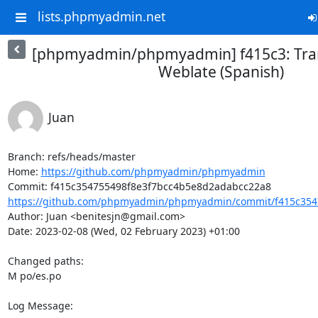
lists.phpmyadmin.net
[phpmyadmin/phpmyadmin] f415c3: Tran
Weblate (Spanish)
Juan
Branch: refs/heads/master

Home: 
https://github.com/phpmyadmin/phpmyadmin
https://github.com/phpmyadmin/phpmyadmin/commit/f415c3547
Author: Juan <benitesjn@gmail.com>

Date: 2023-02-08 (Wed, 02 February 2023) +01:00

Changed paths: 

M po/es.po

Log Message:
