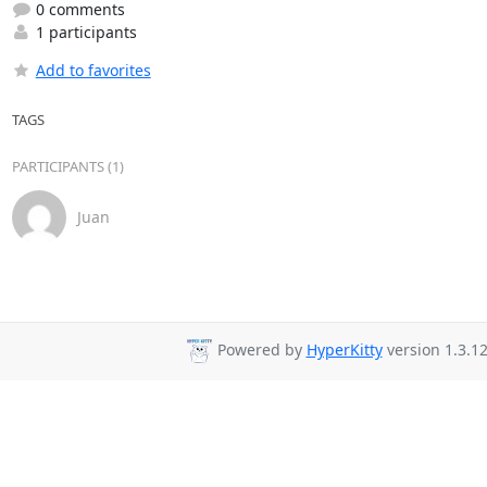
0 comments
1 participants
Add to favorites
TAGS
PARTICIPANTS (1)
Juan
Powered by
HyperKitty
version 1.3.12