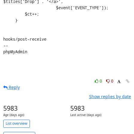
$titles['Drop'] . '</a>',

                      $event['EVENT_TYPE']);

         $ct++;

     }

hooks/post-receive

-- 

phpMyAdmin
0
0
Reply
Show replies by date
5983
5983
Age (days ago)
Last active (days ago)
List overview