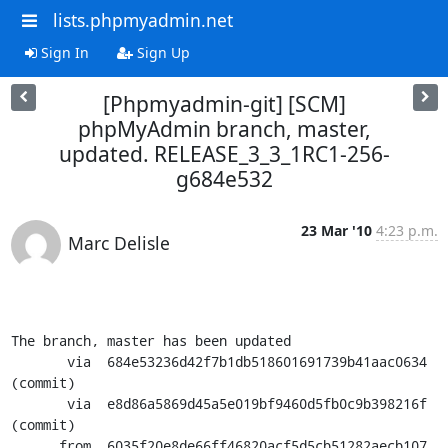
lists.phpmyadmin.net
Sign In
Sign Up
[Phpmyadmin-git] [SCM]
phpMyAdmin branch, master,
updated. RELEASE_3_3_1RC1-256-
g684e532
23 Mar '10
4:23 p.m.
Marc Delisle
The branch, master has been updated

       via  684e53236d42f7b1db518601691739b41aac0634 
(commit)

       via  e8d86a5869d45a5e019bf9460d5fb0c9b398216f 
(commit)

      from  6035f20e8de66ff46820acf5d5cb51282aecb107 