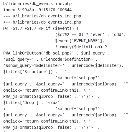
b/libraries/db_events.inc.php

index 5f99a8b..9ff5f76 100644

--- a/libraries/db_events.inc.php

+++ b/libraries/db_events.inc.php

@@ -51,7 +51,7 @@ if ($events) {

                      ($ct%2 == 0) ? 'even' : 'odd',

                      $event['EVENT_NAME'],

                      ! empty($definition) ? 
PMA_linkOrButton('db_sql.php?' . $url_query . 
'&sql_query=' . urlencode($definition) . 
'&show_query=1&delimiter=' . urlencode($delimiter), 
$titles['Structure']) : ' ',

-                     '<a href="sql.php?' . 
$url_query . '&sql_query=' . urlencode($sqlDrop) . '" 
onclick="return confirmLink(this, \'' . 
PMA_jsFormat($sqlDrop, false) . '\')">' . 
$titles['Drop'] . '</a>',

+                     '<a href="sql.php?' . 
$url_query . '&sql_query=' . urlencode($sqlDrop) . '" 
onclick="return confirmLink(this, \'' . 
PMA_jsFormat($sqlDrop, false) . '\')">' . 