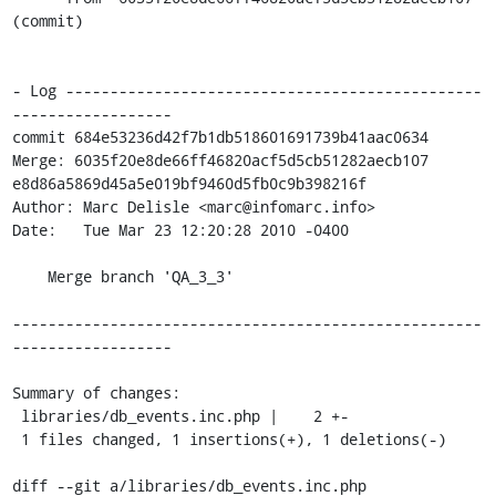
(commit)

- Log -----------------------------------------------
------------------

commit 684e53236d42f7b1db518601691739b41aac0634

Merge: 6035f20e8de66ff46820acf5d5cb51282aecb107 
e8d86a5869d45a5e019bf9460d5fb0c9b398216f

Author: Marc Delisle <marc@infomarc.info>

Date:   Tue Mar 23 12:20:28 2010 -0400

    Merge branch 'QA_3_3'

-----------------------------------------------------
------------------

Summary of changes:

 libraries/db_events.inc.php |    2 +-

 1 files changed, 1 insertions(+), 1 deletions(-)

diff --git a/libraries/db_events.inc.php 