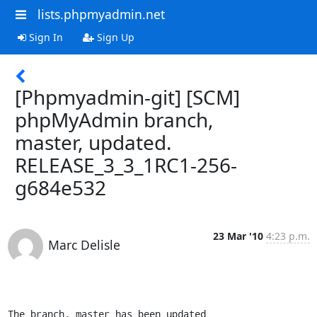
lists.phpmyadmin.net
Sign In
Sign Up
[Phpmyadmin-git] [SCM]
phpMyAdmin branch,
master, updated.
RELEASE_3_3_1RC1-256-
g684e532
23 Mar '10
4:23 p.m.
Marc Delisle
The branch, master has been updated
