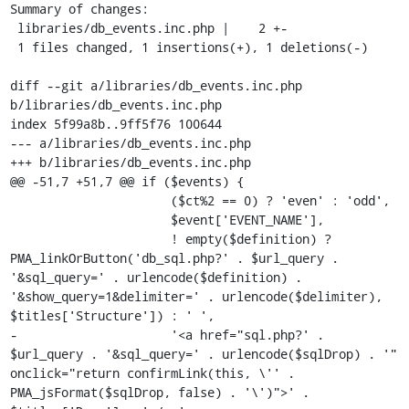
Summary of changes:

 libraries/db_events.inc.php |    2 +-

 1 files changed, 1 insertions(+), 1 deletions(-)

diff --git a/libraries/db_events.inc.php 
b/libraries/db_events.inc.php

index 5f99a8b..9ff5f76 100644

--- a/libraries/db_events.inc.php

+++ b/libraries/db_events.inc.php

@@ -51,7 +51,7 @@ if ($events) {

                      ($ct%2 == 0) ? 'even' : 'odd',

                      $event['EVENT_NAME'],

                      ! empty($definition) ? 
PMA_linkOrButton('db_sql.php?' . $url_query . 
'&sql_query=' . urlencode($definition) . 
'&show_query=1&delimiter=' . urlencode($delimiter), 
$titles['Structure']) : ' ',

-                     '<a href="sql.php?' . 
$url_query . '&sql_query=' . urlencode($sqlDrop) . '" 
onclick="return confirmLink(this, \'' . 
PMA_jsFormat($sqlDrop, false) . '\')">' . 