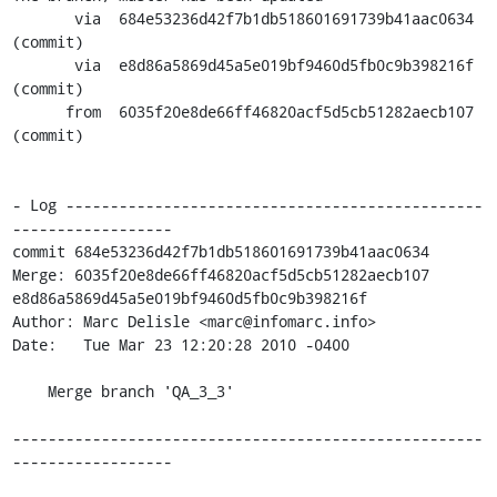
       via  684e53236d42f7b1db518601691739b41aac0634 
(commit)

       via  e8d86a5869d45a5e019bf9460d5fb0c9b398216f 
(commit)

      from  6035f20e8de66ff46820acf5d5cb51282aecb107 
(commit)

- Log -----------------------------------------------
------------------

commit 684e53236d42f7b1db518601691739b41aac0634

Merge: 6035f20e8de66ff46820acf5d5cb51282aecb107 
e8d86a5869d45a5e019bf9460d5fb0c9b398216f

Author: Marc Delisle <marc@infomarc.info>

Date:   Tue Mar 23 12:20:28 2010 -0400

    Merge branch 'QA_3_3'

-----------------------------------------------------
------------------
