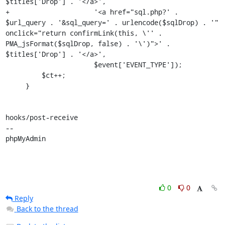
$titles['Drop'] . '</a>',

+                     '<a href="sql.php?' . 
$url_query . '&sql_query=' . urlencode($sqlDrop) . '" 
onclick="return confirmLink(this, \'' . 
PMA_jsFormat($sqlDrop, false) . '\')">' . 
$titles['Drop'] . '</a>',

                      $event['EVENT_TYPE']);

         $ct++;

     }

hooks/post-receive

-- 

phpMyAdmin
0
0
Reply
Back to the thread