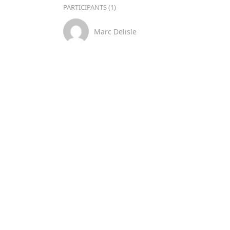
PARTICIPANTS (1)
Marc Delisle