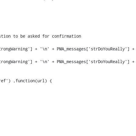
rongWarning'] + '\n' + PMA_messages['strDoYouReally'] + 
rongWarning'] + '\n' + PMA_messages['strDoYouReally'] + 