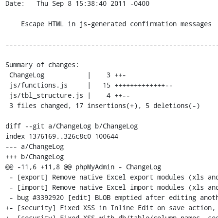
Date:   Thu Sep 8 15:38:40 2011 -0400

    Escape HTML in js-generated confirmation messages

-------------------------------------------------------
Summary of changes:

 ChangeLog           |    3 ++-

 js/functions.js     |   15 +++++++++++++--

 js/tbl_structure.js |    4 ++--

 3 files changed, 17 insertions(+), 5 deletions(-)

diff --git a/ChangeLog b/ChangeLog

index 1376169..326c8c0 100644

--- a/ChangeLog

+++ b/ChangeLog

@@ -11,6 +11,8 @@ phpMyAdmin - ChangeLog

 - [export] Remove native Excel export modules (xls and xlsx formats)

 - [import] Remove native Excel import modules (xls and xlsx formats)

 - bug #3392920 [edit] BLOB emptied after editing another column

+- [security] Fixed XSS in Inline Edit on save action, 
+- [security] Fixed XSS with db/table/column names, see