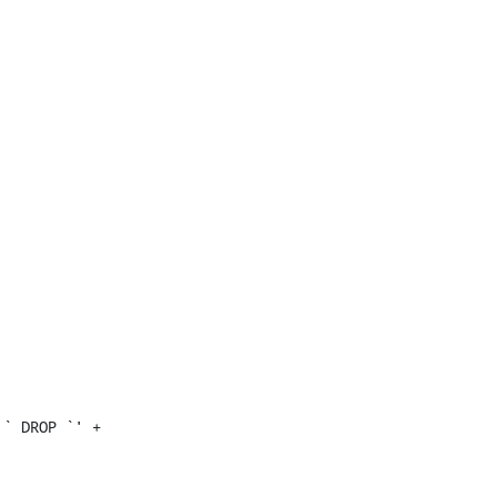
` DROP `' + 