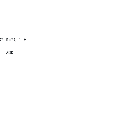
Y KEY(`' + 
` ADD 