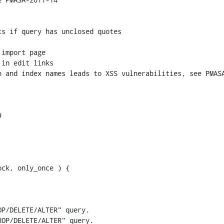
ck, only_once ) {

P/DELETE/ALTER" query.

OP/DELETE/ALTER" query.
