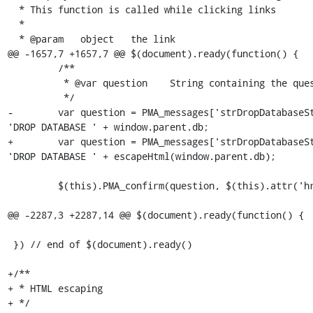
  * This function is called while clicking links

  *

  * @param   object   the link

@@ -1657,7 +1657,7 @@ $(document).ready(function() {

         /**

          * @var question    String containing the question to be asked for confirmation

          */

-        var question = PMA_messages['strDropDatabaseSt
'DROP DATABASE ' + window.parent.db;

+        var question = PMA_messages['strDropDatabaseSt
'DROP DATABASE ' + escapeHtml(window.parent.db);

         $(this).PMA_confirm(question, $(this).attr('href') ,function(url) {

@@ -2287,3 +2287,14 @@ $(document).ready(function() {

 }) // end of $(document).ready()

+/**

+ * HTML escaping

+ */
