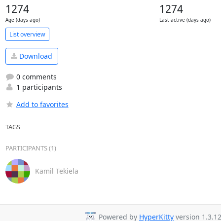
1274
1274
Age (days ago)
Last active (days ago)
List overview
Download
0 comments
1 participants
Add to favorites
TAGS
PARTICIPANTS (1)
Kamil Tekiela
Powered by
HyperKitty
version 1.3.12