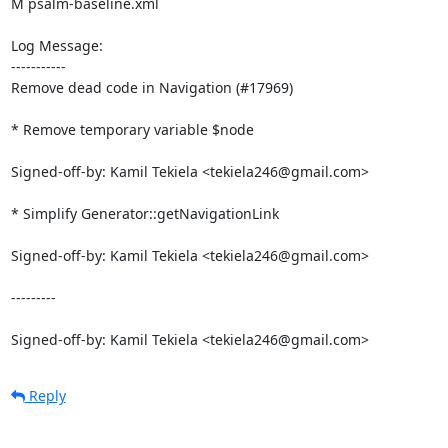
M psalm-baseline.xml

Log Message:

-----------

Remove dead code in Navigation (#17969)

* Remove temporary variable $node

Signed-off-by: Kamil Tekiela <tekiela246@gmail.com>

* Simplify Generator::getNavigationLink

Signed-off-by: Kamil Tekiela <tekiela246@gmail.com>

---------

Signed-off-by: Kamil Tekiela <tekiela246@gmail.com>
Reply