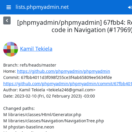
lists.phpmyadmin.net
[phpmyadmin/phpmyadmin] 67fbb4: 
code in Navigation (#17969
Kamil Tekiela
Branch: refs/heads/master

Home: 
https://github.com/phpmyadmin/phpmyadmin
https://github.com/phpmyadmin/phpmyadmin/commit/67fbb4011
Author: Kamil Tekiela <tekiela246@gmail.com>

Date: 2023-02-10 (Fri, 02 February 2023) -03:00

Changed paths: 

M libraries/classes/Html/Generator.php

M libraries/classes/Navigation/NavigationTree.php

M phpstan-baseline.neon
