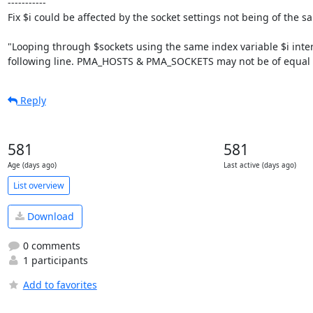
-----------

Fix $i could be affected by the socket settings not being of the s
"Looping through $sockets using the same index variable $i interfe
following line. PMA_HOSTS & PMA_SOCKETS may not be of equal 
Reply
581
581
Age (days ago)
Last active (days ago)
List overview
Download
0 comments
1 participants
Add to favorites