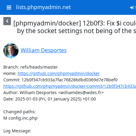
lists.phpmyadmin.net
S
[phpmyadmin/docker] 12b0f3: Fix $i coul
by the socket settings not being of the
William Desportes
Branch: refs/heads/master

Home: 
https://github.com/phpmyadmin/docker
https://github.com/phpmyadmin/docker/commit/12b0f347cb933
Author: William Desportes <williamdes@wdes.fr>

Date: 2025-01-03 (Fri, 01 January 2025) +01:00

Changed paths: 

M config.inc.php

Log Message:
