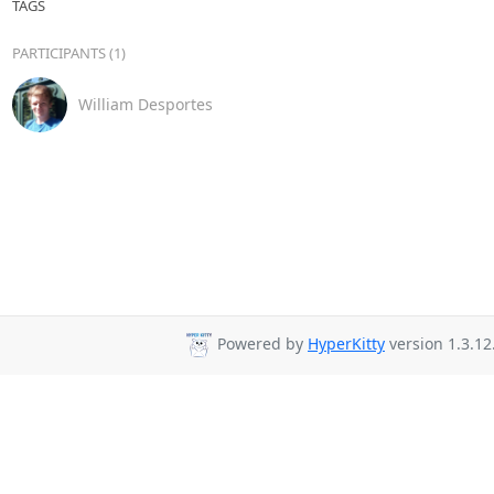
TAGS
PARTICIPANTS (1)
William Desportes
Powered by
HyperKitty
version 1.3.12