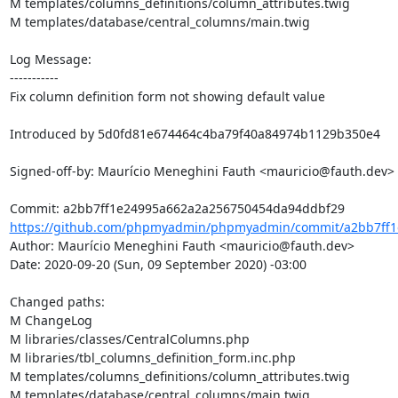
M templates/columns_definitions/column_attributes.twig

M templates/database/central_columns/main.twig

Log Message:

-----------

Fix column definition form not showing default value

Introduced by 5d0fd81e674464c4ba79f40a84974b1129b350e4

Signed-off-by: Maurício Meneghini Fauth <mauricio@fauth.dev>

https://github.com/phpmyadmin/phpmyadmin/commit/a2bb7ff1
Author: Maurício Meneghini Fauth <mauricio@fauth.dev>

Date: 2020-09-20 (Sun, 09 September 2020) -03:00

Changed paths: 

M ChangeLog

M libraries/classes/CentralColumns.php

M libraries/tbl_columns_definition_form.inc.php

M templates/columns_definitions/column_attributes.twig

M templates/database/central_columns/main.twig
