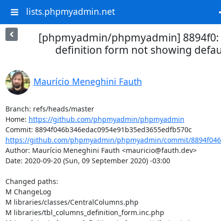
lists.phpmyadmin.net
[phpmyadmin/phpmyadmin] 8894f0: 
definition form not showing defau
Maurício Meneghini Fauth
Branch: refs/heads/master

Home: 
https://github.com/phpmyadmin/phpmyadmin
https://github.com/phpmyadmin/phpmyadmin/commit/8894f046
Author: Maurício Meneghini Fauth <mauricio@fauth.dev>

Date: 2020-09-20 (Sun, 09 September 2020) -03:00

Changed paths: 

M ChangeLog

M libraries/classes/CentralColumns.php

M libraries/tbl_columns_definition_form.inc.php
