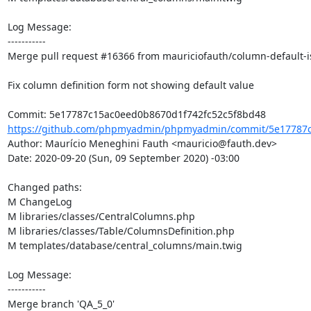
Log Message:

-----------

Merge pull request #16366 from mauriciofauth/column-default-i
Fix column definition form not showing default value

https://github.com/phpmyadmin/phpmyadmin/commit/5e17787c
Author: Maurício Meneghini Fauth <mauricio@fauth.dev>

Date: 2020-09-20 (Sun, 09 September 2020) -03:00

Changed paths: 

M ChangeLog

M libraries/classes/CentralColumns.php

M libraries/classes/Table/ColumnsDefinition.php

M templates/database/central_columns/main.twig

Log Message:

-----------

Merge branch 'QA_5_0'
