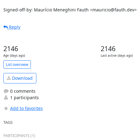
Signed-off-by: Maurício Meneghini Fauth <mauricio@fauth.dev>
Reply
2146
2146
Age (days ago)
Last active (days ago)
List overview
Download
0 comments
1 participants
Add to favorites
TAGS
PARTICIPANTS (1)