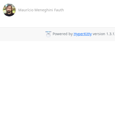
Maurício Meneghini Fauth
Powered by
HyperKitty
version 1.3.1