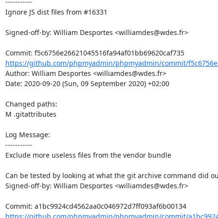
-----------

Ignore JS dist files from #16331

Signed-off-by: William Desportes <williamdes@wdes.fr>

https://github.com/phpmyadmin/phpmyadmin/commit/f5c6756e2
Author: William Desportes <williamdes@wdes.fr>

Date: 2020-09-20 (Sun, 09 September 2020) +02:00

Changed paths: 

M .gitattributes

Log Message:

-----------

Exclude more useless files from the vendor bundle

Can be tested by looking at what the git archive command did ou
Signed-off-by: William Desportes <williamdes@wdes.fr>

https://github.com/phpmyadmin/phpmyadmin/commit/a1bc9924c