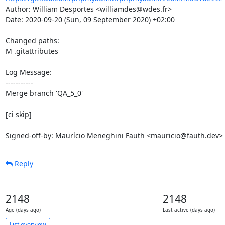
Author: William Desportes <williamdes@wdes.fr>

Date: 2020-09-20 (Sun, 09 September 2020) +02:00

Changed paths: 

M .gitattributes

Log Message:

-----------

Merge branch 'QA_5_0'

[ci skip]

Signed-off-by: Maurício Meneghini Fauth <mauricio@fauth.dev>
Reply
2148
2148
Age (days ago)
Last active (days ago)
List overview