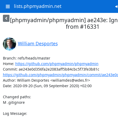
lists.phpmyadmin.net
[phpmyadmin/phpmyadmin] ae243e: Ignore
from #16331
William Desportes
Branch: refs/heads/master

Home: 
https://github.com/phpmyadmin/phpmyadmin
https://github.com/phpmyadmin/phpmyadmin/commit/ae243e0d3
Author: William Desportes <williamdes@wdes.fr>

Date: 2020-09-20 (Sun, 09 September 2020) +02:00

Changed paths: 

M .gitignore

Log Message:
