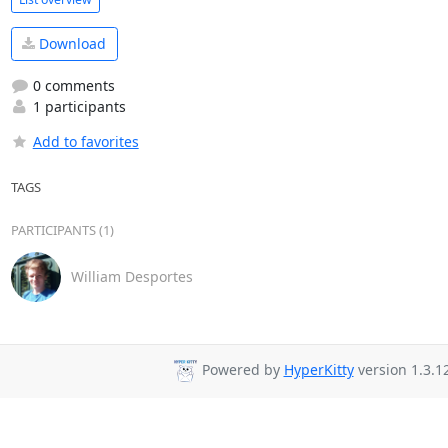
Download
0 comments
1 participants
Add to favorites
TAGS
PARTICIPANTS (1)
William Desportes
Powered by
HyperKitty
version 1.3.12