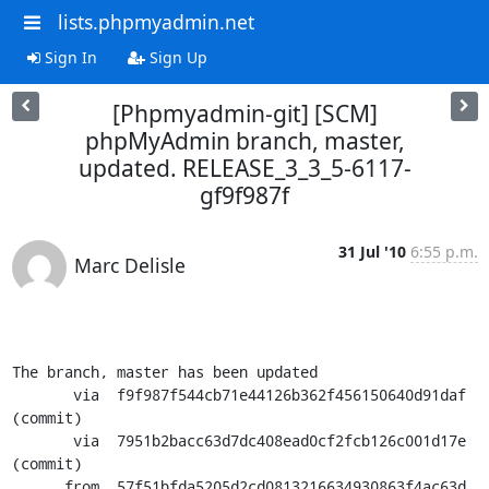
lists.phpmyadmin.net
Sign In
Sign Up
[Phpmyadmin-git] [SCM]
phpMyAdmin branch, master,
updated. RELEASE_3_3_5-6117-
gf9f987f
31 Jul '10
6:55 p.m.
Marc Delisle
The branch, master has been updated

       via  f9f987f544cb71e44126b362f456150640d91daf 
(commit)

       via  7951b2bacc63d7dc408ead0cf2fcb126c001d17e 
(commit)

      from  57f51bfda5205d2cd0813216634930863f4ac63d 