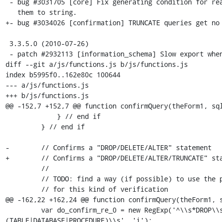
 - bug #3031705 [core] Fix generating condition for real numbers by comparing

   them to string.

+- bug #3034026 [confirmation] TRUNCATE queries get no 
 3.3.5.0 (2010-07-26)

 - patch #2932113 [information_schema] Slow export when having lots of

diff --git a/js/functions.js b/js/functions.js

index b5995f0..162e80c 100644

--- a/js/functions.js

+++ b/js/functions.js

@@ -152,7 +152,7 @@ function confirmQuery(theForm1, sql
             } // end if

         } // end if

-        // Confirms a "DROP/DELETE/ALTER" statement

+        // Confirms a "DROP/DELETE/ALTER/TRUNCATE" sta
         //

         // TODO: find a way (if possible) to use the parser-analyser

         // for this kind of verification

@@ -162,22 +162,24 @@ function confirmQuery(theForm1, s
         var do_confirm_re_0 = new RegExp('^\\s*DROP\\s+(IF EXISTS\\s+)?
(TABLE|DATABASE|PROCEDURE)\\s', 'i');
