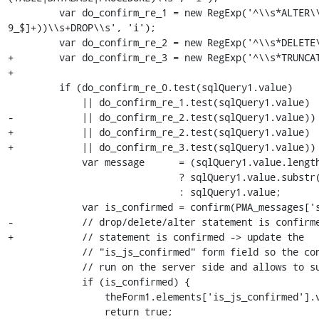
         var do_confirm_re_1 = new RegExp('^\\s*ALTER\\s+TABLE\\s+((`[^`]+`)|([A-Za-z0-
9_$]+))\\s+DROP\\s', 'i');

         var do_confirm_re_2 = new RegExp('^\\s*DELETE\\s+FROM\\s', 'i');

+        var do_confirm_re_3 = new RegExp('^\\s*TRUNCAT
+

         if (do_confirm_re_0.test(sqlQuery1.value)

             || do_confirm_re_1.test(sqlQuery1.value)

-            || do_confirm_re_2.test(sqlQuery1.value)) 
+            || do_confirm_re_2.test(sqlQuery1.value)

+            || do_confirm_re_3.test(sqlQuery1.value)) 
             var message      = (sqlQuery1.value.length > 100)

                              ? sqlQuery1.value.substr(0, 100) + '\n    ...'

                              : sqlQuery1.value;

             var is_confirmed = confirm(PMA_messages['strDoYouReally'] + ' :\n' + message);

-            // drop/delete/alter statement is confirme
+            // statement is confirmed -> update the

             // "is_js_confirmed" form field so the confirm test won't be

             // run on the server side and allows to submit the form

             if (is_confirmed) {

                 theForm1.elements['is_js_confirmed'].value = 1;

                 return true;
