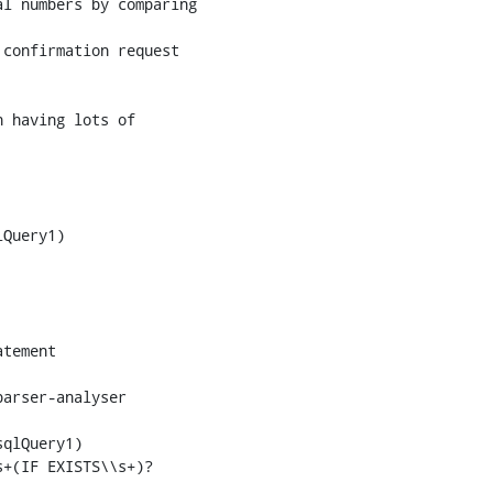
confirmation request

Query1)

tement

qlQuery1)
