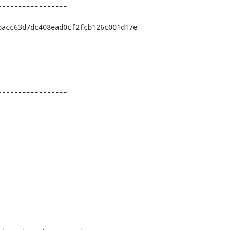
----------------

acc63d7dc408ead0cf2fcb126c001d17e

----------------
