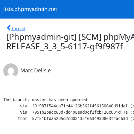
lists.phpmyadmin.net
thread
[Phpmyadmin-git] [SCM] phpMyA
RELEASE_3_3_5-6117-gf9f987f
Marc Delisle
The branch, master has been updated

       via  f9f987f544cb71e44126b362f456150640d91daf (commit)

       via  7951b2bacc63d7dc408ead0cf2fcb126c001d17e (commit)

      from  57f51bfda5205d2cd0813216634930863f4ac63d (commit)
