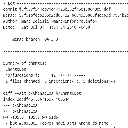
- Log -------------------------------------------------
commit f9f987f544cb71e44126b362f456150640d91daf

Merge: 57f51bfda5205d2cd0813216634930863f4ac63d 7951b2b
Author: Marc Delisle <marc@infomarc.info>

Date:   Sat Jul 31 14:54:34 2010 -0400

    Merge branch 'QA_3_3'

-------------------------------------------------------
Summary of changes:

 ChangeLog       |    1 +

 js/functions.js |   12 +++++++-----

 2 files changed, 8 insertions(+), 5 deletions(-)

diff --git a/ChangeLog b/ChangeLog

index 2acdf45..9671597 100644

--- a/ChangeLog

+++ b/ChangeLog

@@ -105,6 +105,7 @@ $Id$

 - bug #3033063 [core] Navi gets wrong db name
