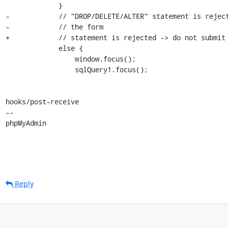
             }

-            // "DROP/DELETE/ALTER" statement is reject
-            // the form

+            // statement is rejected -> do not submit 
             else {

                 window.focus();

                 sqlQuery1.focus();

hooks/post-receive

-- 

phpMyAdmin
Reply