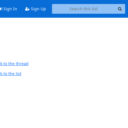
Sign In
Sign Up
k to the thread
 to the list