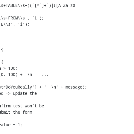
E\\s', 'i');

{

{

d -> update the
