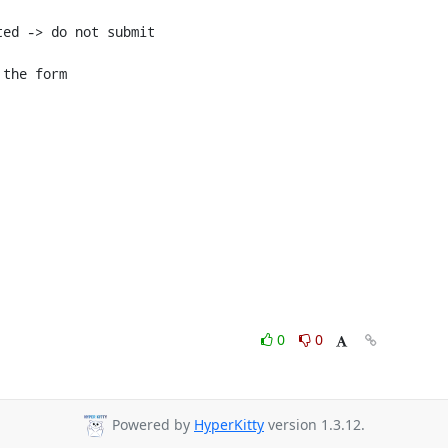
ed -> do not submit

the form

0
0
Powered by
HyperKitty
version 1.3.12.