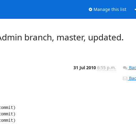
Manage this list
dmin branch, master, updated.
31 Jul 2010
6:55 p.m.
Bac
Back