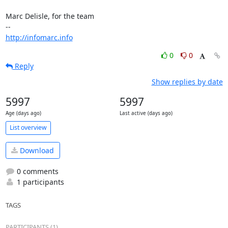
Marc Delisle, for the team

http://infomarc.info
0
0
Reply
Show replies by date
5997
5997
Age (days ago)
Last active (days ago)
List overview
Download
0 comments
1 participants
TAGS
PARTICIPANTS (1)