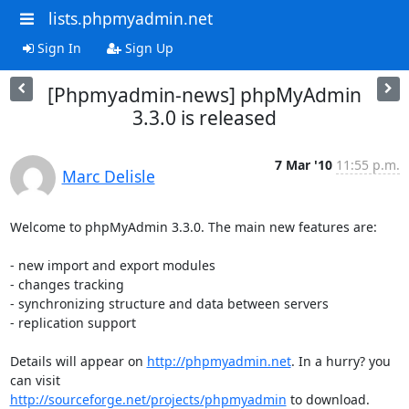
lists.phpmyadmin.net
Sign In
Sign Up
[Phpmyadmin-news] phpMyAdmin
3.3.0 is released
7 Mar '10
11:55 p.m.
Marc Delisle
Welcome to phpMyAdmin 3.3.0. The main new features are:

- new import and export modules

- changes tracking

- synchronizing structure and data between servers

- replication support

Details will appear on 
http://phpmyadmin.net
. In a hurry? you 
http://sourceforge.net/projects/phpmyadmin
 to download.
