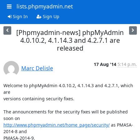
lists.phpmyadmin.net
Sign In
Sign Up
[Phpmyadmin-news] phpMyAdmin
4.0.10.2, 4.1.14.3 and 4.2.7.1 are
released
17 Aug '14
5:14 p.m.
Marc Delisle
Welcome to phpMyAdmin 4.0.10.2, 4.1.14.3 and 4.2.7.1, which 
are

versions containing security fixes.

The announcements for the security fixes will be published 
http://www.phpmyadmin.net/home_page/security/
 as PMASA-
2014-8 and

PMASA-2014-9.
