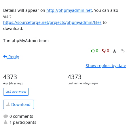
Details will appear on 
http://phpmyadmin.net
. You can also 
https://sourceforge.net/projects/phpmyadmin/files
 to 
download.

The phpMyAdmin team
0
0
Reply
Show replies by date
4373
4373
Age (days ago)
Last active (days ago)
List overview
Download
0 comments
1 participants