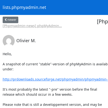
lists.phpmyadmin.net
newer
[Php
[Phpmyadmin-news] phpMyAdmin...
Olivier M.
Hello,

A snapshot of current "stable"-version of phpMyAdmin is availabl
under:

http://prdownloads.sourceforge.net/phpmyadmin/phpmyadmin-2.
It's most probably the latest "-pre" version before the final

release which should occur in a few weeks.

Please note that is still a developpement version, and may be
