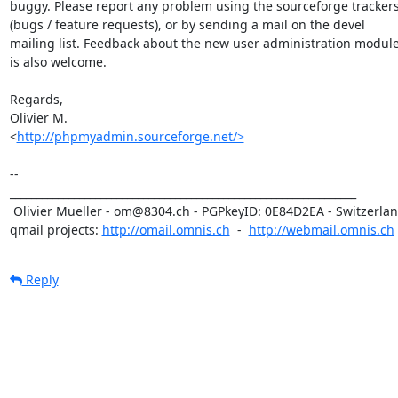
buggy. Please report any problem using the sourceforge trackers
(bugs / feature requests), or by sending a mail on the devel 

mailing list. Feedback about the new user administration module
is also welcome.

Regards,

Olivier M.

<
http://phpmyadmin.sourceforge.net/>
-- 

_________________________________________________________________

 Olivier Mueller - om@8304.ch - PGPkeyID: 0E84D2EA - Switzerland

qmail projects: 
http://omail.omnis.ch
  -  
http://webmail.omnis.ch
Reply