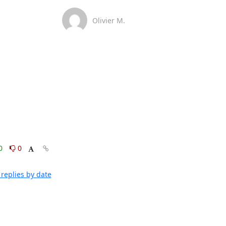
Olivier M.
0
0
replies by date