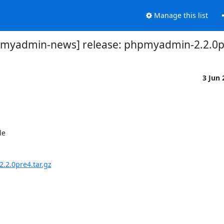
Manage this list
myadmin-news] release: phpmyadmin-2.2.0pre
3 Jun
e 

2.0pre4.tar.gz