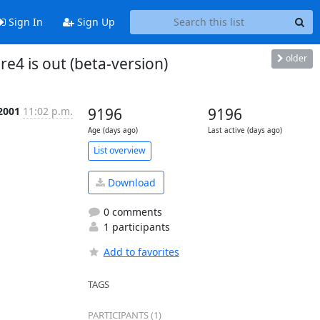
Sign In
Sign Up
older
4 is out (beta-version)
 2001
11:02 p.m.
9196
9196
Age (days ago)
Last active (days ago)
List overview
Download
0 comments
1 participants
Add to favorites
TAGS
PARTICIPANTS (1)