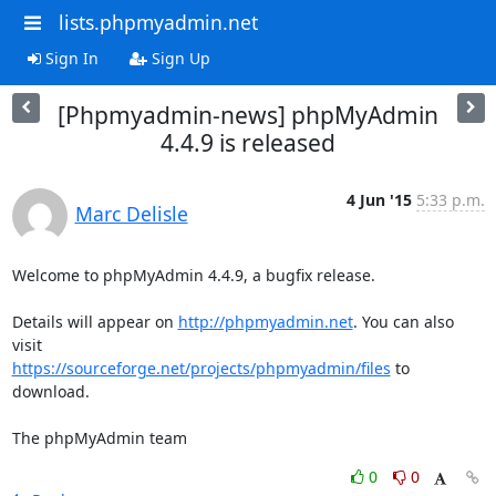
lists.phpmyadmin.net
Sign In
Sign Up
[Phpmyadmin-news] phpMyAdmin
4.4.9 is released
4 Jun '15
5:33 p.m.
Marc Delisle
Welcome to phpMyAdmin 4.4.9, a bugfix release.

Details will appear on 
http://phpmyadmin.net
. You can also 
https://sourceforge.net/projects/phpmyadmin/files
 to 
download.

The phpMyAdmin team
0
0