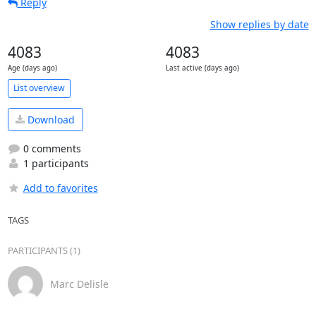
Reply
Show replies by date
4083
4083
Age (days ago)
Last active (days ago)
List overview
Download
0 comments
1 participants
Add to favorites
TAGS
PARTICIPANTS (1)
Marc Delisle