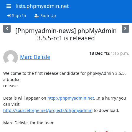
lists.phpmyadmin.net
Sign In
Sign Up
[Phpmyadmin-news] phpMyAdmin
3.5.5-rc1 is released
13 Dec '12
1:15 p.m.
Marc Delisle
Welcome to the first release candidate for phpMyAdmin 3.5.5, 
a bugfix

release.

Details will appear on 
http://phpmyadmin.net
. In a hurry? you 
http://sourceforge.net/projects/phpmyadmin
 to download.

Marc Delisle, for the team