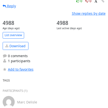
0
0
Reply
Show replies by date
4988
4988
Age (days ago)
Last active (days ago)
List overview
Download
0 comments
1 participants
Add to favorites
TAGS
PARTICIPANTS (1)
Marc Delisle