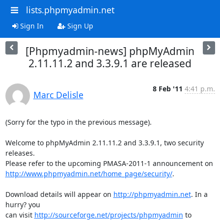
lists.phpmyadmin.net
Sign In
Sign Up
[Phpmyadmin-news] phpMyAdmin
2.11.11.2 and 3.3.9.1 are released
8 Feb '11
4:41 p.m.
Marc Delisle
(Sorry for the typo in the previous message).

Welcome to phpMyAdmin 2.11.11.2 and 3.3.9.1, two security 
releases.

http://www.phpmyadmin.net/home_page/security/
.

Download details will appear on 
http://phpmyadmin.net
. In a 
hurry? you

can visit 
http://sourceforge.net/projects/phpmyadmin
 to 