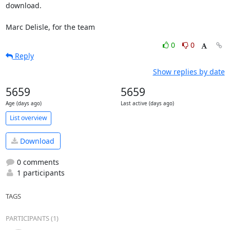
download.

Marc Delisle, for the team
0
0
Reply
Show replies by date
5659
5659
Age (days ago)
Last active (days ago)
List overview
Download
0 comments
1 participants
TAGS
PARTICIPANTS (1)