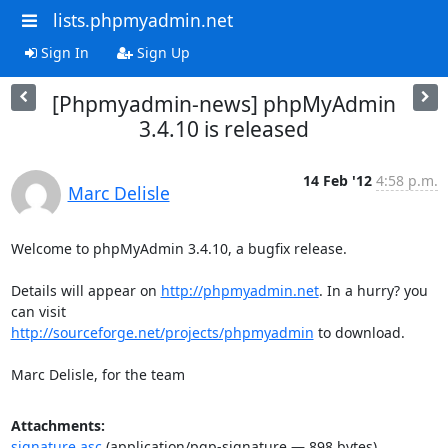
lists.phpmyadmin.net
Sign In
Sign Up
[Phpmyadmin-news] phpMyAdmin
3.4.10 is released
14 Feb '12
4:58 p.m.
Marc Delisle
Welcome to phpMyAdmin 3.4.10, a bugfix release.

Details will appear on 
http://phpmyadmin.net
. In a hurry? you 
http://sourceforge.net/projects/phpmyadmin
 to download.

Marc Delisle, for the team
Attachments:
signature.asc
(application/pgp-signature — 898 bytes)