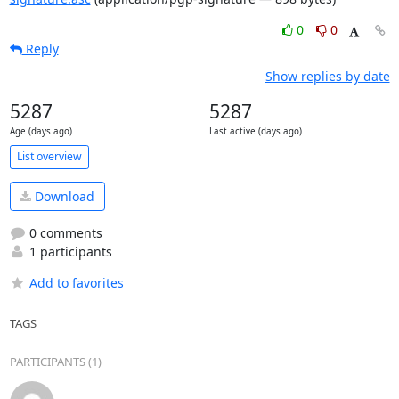
0
0
Reply
Show replies by date
5287
5287
Age (days ago)
Last active (days ago)
List overview
Download
0 comments
1 participants
Add to favorites
TAGS
PARTICIPANTS (1)