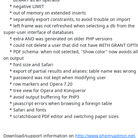
     * negative LIMIT

     * out of memory on extended inserts

     * separately export constraints, to avoid trouble on import

     * left frame was not refreshed when selecting a db from the 

super-user interface of databases

     * extra AND was generated on older PHP versions

     * could not delete a user that did not have WITH GRANT OPTION

     * PDF schema: when not selected, "Show color" now avoids all color 

on output

     * font size and Safari

     * export of partial results and aliases: table name was wrong

     * password was not kept when modifying user

     * row markers and Opera 7.20

     * tree view for Opera and Konqueror

     * avoid output buffering for PHP3

     * javascript errors when browsing a foreign table

     * Safari and fonts

     * scratchboard PDF editor and switching paper sizes

Download/support information on 
http://www.phpmyadmin.net
.
