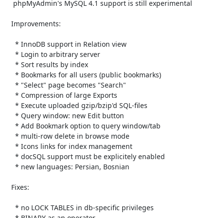
    phpMyAdmin's MySQL 4.1 support is still experimental

   Improvements:

     * InnoDB support in Relation view

     * Login to arbitrary server

     * Sort results by index

     * Bookmarks for all users (public bookmarks)

     * "Select" page becomes "Search"

     * Compression of large Exports

     * Execute uploaded gzip/bzip'd SQL-files

     * Query window: new Edit button

     * Add Bookmark option to query window/tab

     * multi-row delete in browse mode

     * Icons links for index management

     * docSQL support must be explicitely enabled

     * new languages: Persian, Bosnian

   Fixes:

     * no LOCK TABLES in db-specific privileges

     * BINARY as an operator
