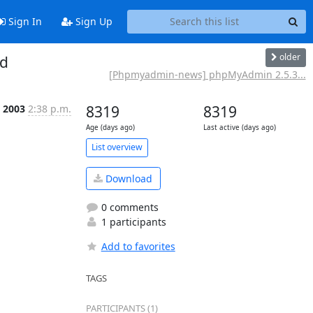
Sign In
Sign Up
older
ed
[Phpmyadmin-news] phpMyAdmin 2.5.3...
t 2003
2:38 p.m.
8319
8319
Age (days ago)
Last active (days ago)
List overview
Download
0 comments
1 participants
Add to favorites
TAGS
PARTICIPANTS (1)