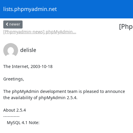
lists.phpmyadmin.net
newer
[Php
[Phpmyadmin-news] phpMyAdmin...
delisle
The Internet, 2003-10-18

Greetings,

The phpMyAdmin development team is pleased to announce

the availability of phpMyAdmin 2.5.4.

About 2.5.4

-----------

   MySQL 4.1 Note:
