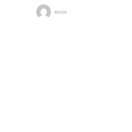
delisle