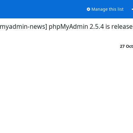
Manage this list
myadmin-news] phpMyAdmin 2.5.4 is releas
27 Oc