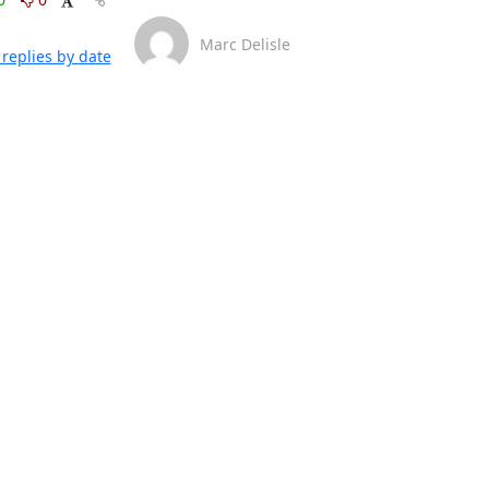
Marc Delisle
replies by date