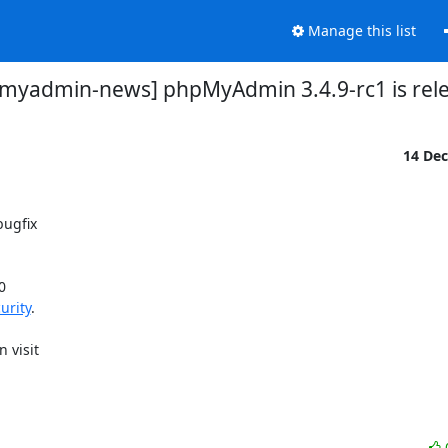
Manage this list
myadmin-news] phpMyAdmin 3.4.9-rc1 is rel
14 De
ugfix

 

urity
.
