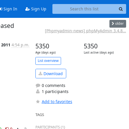
Sign In
Sign Up
older
eased
[Phpmyadmin-news] phpMyAdmin 3.4.8...
c 2011
4:54 p.m.
5350
5350
Age (days ago)
Last active (days ago)
List overview
Download
0 comments
1 participants
Add to favorites
TAGS
PARTICIPANTS (1)
0
0