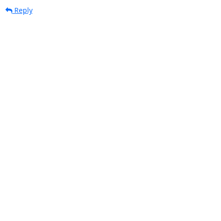
Reply