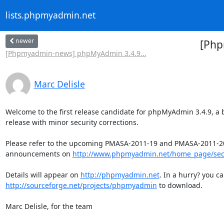
lists.phpmyadmin.net
newer
[Php
[Phpmyadmin-news] phpMyAdmin 3.4.9...
Marc Delisle
Welcome to the first release candidate for phpMyAdmin 3.4.9, a b
release with minor security corrections.

Please refer to the upcoming PMASA-2011-19 and PMASA-2011-20
announcements on 
http://www.phpmyadmin.net/home_page/sec
Details will appear on 
http://phpmyadmin.net
http://sourceforge.net/projects/phpmyadmin
 to download.

Marc Delisle, for the team