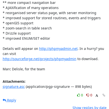
** more compact navigation bar

* AJAXification of many operations

* reorganised server status page, with server monitoring

* improved support for stored routines, events and triggers

* openGIS support

* zoom-search in table search

* Drizzle support

* improved ENUM/SET editor

Details will appear on 
http://phpmyadmin.net
. In a hurry? you 
http://sourceforge.net/projects/phpmyadmin
 to download.

Marc Delisle, for the team
Attachments:
signature.asc
(application/pgp-signature — 898 bytes)
0
0
Reply
Show replies by date