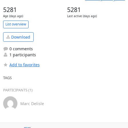
5281
5281
Age (days ago)
Last active (days ago)
List overview
Download
0 comments
1 participants
Add to favorites
TAGS
PARTICIPANTS (1)
Marc Delisle