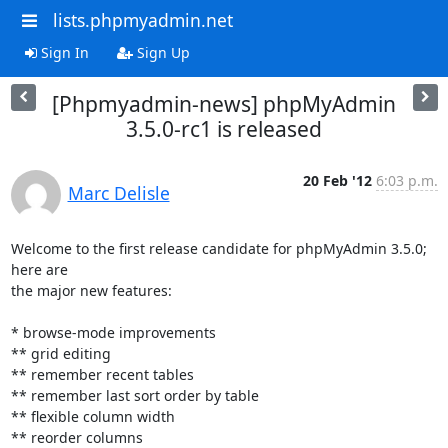
lists.phpmyadmin.net
Sign In
Sign Up
[Phpmyadmin-news] phpMyAdmin
3.5.0-rc1 is released
20 Feb '12
6:03 p.m.
Marc Delisle
Welcome to the first release candidate for phpMyAdmin 3.5.0; 
here are

the major new features:

* browse-mode improvements

** grid editing

** remember recent tables

** remember last sort order by table

** flexible column width

** reorder columns
