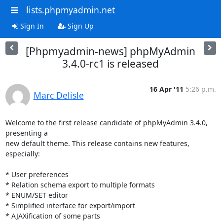
lists.phpmyadmin.net
Sign In
Sign Up
[Phpmyadmin-news] phpMyAdmin
3.4.0-rc1 is released
16 Apr '11
5:26 p.m.
Marc Delisle
Welcome to the first release candidate of phpMyAdmin 3.4.0, 
presenting a

new default theme. This release contains new features, 
especially:

* User preferences

* Relation schema export to multiple formats

* ENUM/SET editor

* Simplified interface for export/import

* AJAXification of some parts
