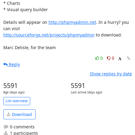
* Charts

* Visual query builder

Details will appear on 
http://phpmyadmin.net
. In a hurry? you 
http://sourceforge.net/projects/phpmyadmin
 to download.

Marc Delisle, for the team
0
0
Reply
Show replies by date
5591
5591
Age (days ago)
Last active (days ago)
List overview
Download
0 comments
1 participants