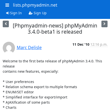
lists.phpmyadmin.net
Sign In
Sign Up
[Phpmyadmin-news] phpMyAdmin
3.4.0-beta1 is released
11 Dec '10
12:16 p.m.
Marc Delisle
Welcome to the first beta release of phpMyAdmin 3.4.0. This 
release

contains new features, especially:

* User preferences

* Relation schema export to multiple formats

* ENUM/SET editor

* Simplified interface for export/import

* AJAXification of some parts

* Charts
