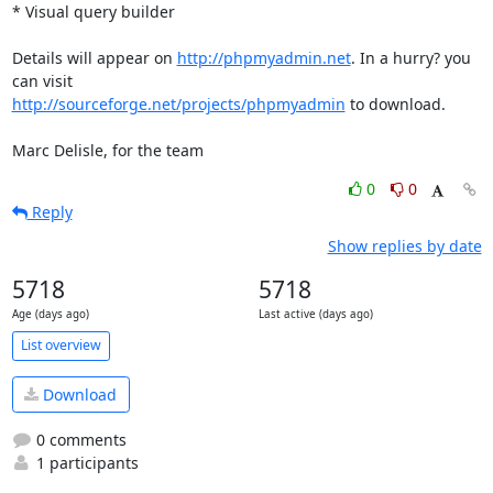
* Visual query builder

Details will appear on 
http://phpmyadmin.net
. In a hurry? you 
http://sourceforge.net/projects/phpmyadmin
 to download.

Marc Delisle, for the team
0
0
Reply
Show replies by date
5718
5718
Age (days ago)
Last active (days ago)
List overview
Download
0 comments
1 participants