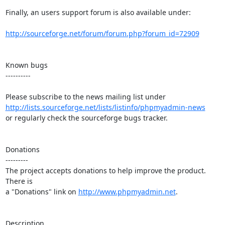
Finally, an users support forum is also available under:

http://sourceforge.net/forum/forum.php?forum_id=72909
Known bugs

----------

http://lists.sourceforge.net/lists/listinfo/phpmyadmin-news
or regularly check the sourceforge bugs tracker.

Donations

---------

The project accepts donations to help improve the product. 
There is

a "Donations" link on 
http://www.phpmyadmin.net
.

Description
