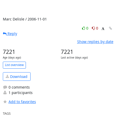
Marc Delisle / 2006-11-01
0
0
Reply
Show replies by date
7221
7221
Age (days ago)
Last active (days ago)
List overview
Download
0 comments
1 participants
Add to favorites
TAGS