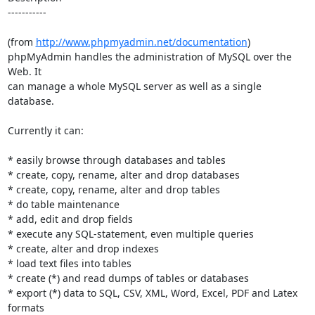
-----------

(from 
http://www.phpmyadmin.net/documentation
)

phpMyAdmin handles the administration of MySQL over the 
Web. It

can manage a whole MySQL server as well as a single 
database.

Currently it can:

* easily browse through databases and tables

* create, copy, rename, alter and drop databases

* create, copy, rename, alter and drop tables

* do table maintenance

* add, edit and drop fields

* execute any SQL-statement, even multiple queries

* create, alter and drop indexes

* load text files into tables

* create (*) and read dumps of tables or databases

* export (*) data to SQL, CSV, XML, Word, Excel, PDF and Latex 
formats
