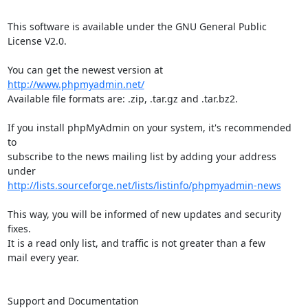
This software is available under the GNU General Public 
License V2.0.

You can get the newest version at 
http://www.phpmyadmin.net/
Available file formats are: .zip, .tar.gz and .tar.bz2.

If you install phpMyAdmin on your system, it's recommended 
to

subscribe to the news mailing list by adding your address 
http://lists.sourceforge.net/lists/listinfo/phpmyadmin-news
This way, you will be informed of new updates and security 
fixes.

It is a read only list, and traffic is not greater than a few

mail every year.

Support and Documentation
