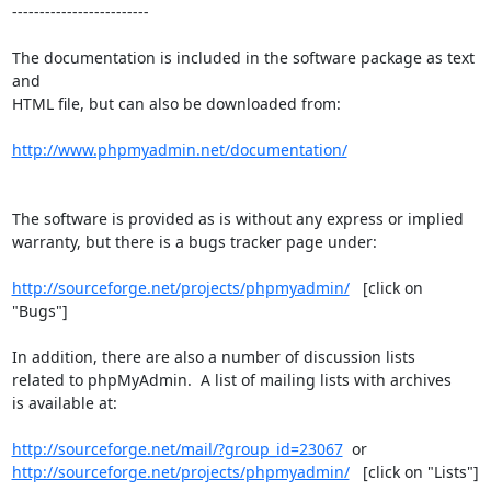
-------------------------

The documentation is included in the software package as text 
and

HTML file, but can also be downloaded from:

http://www.phpmyadmin.net/documentation/
The software is provided as is without any express or implied

warranty, but there is a bugs tracker page under:

http://sourceforge.net/projects/phpmyadmin/
   [click on 
"Bugs"]

In addition, there are also a number of discussion lists

related to phpMyAdmin.  A list of mailing lists with archives

is available at:

http://sourceforge.net/mail/?group_id=23067
http://sourceforge.net/projects/phpmyadmin/
   [click on "Lists"]
