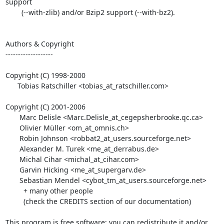
support

        (--with-zlib) and/or Bzip2 support (--with-bz2).

Authors & Copyright

-------------------

Copyright (C) 1998-2000

      Tobias Ratschiller <tobias_at_ratschiller.com>

Copyright (C) 2001-2006

       Marc Delisle <Marc.Delisle_at_cegepsherbrooke.qc.ca>

       Olivier Müller <om_at_omnis.ch>

       Robin Johnson <robbat2_at_users.sourceforge.net>

       Alexander M. Turek <me_at_derrabus.de>

       Michal Cihar <michal_at_cihar.com>

       Garvin Hicking <me_at_supergarv.de>

       Sebastian Mendel <cybot_tm_at_users.sourceforge.net>

         + many other people

         (check the CREDITS section of our documentation)

This program is free software; you can redistribute it and/or 