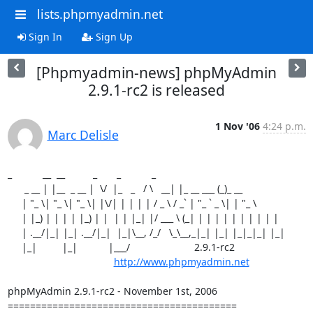
lists.phpmyadmin.net
Sign In
Sign Up
[Phpmyadmin-news] phpMyAdmin
2.9.1-rc2 is released
1 Nov '06
4:24 p.m.
Marc Delisle
_           __  __          _       _           _

      _ __ | |__  _ __ |  \/  |_   _   / \   __| |_ __ ___ (_)_ __

     | "_ \| "_ \| "_ \| |\/| | | | | / _ \ / _` | "_ ` _ \| | "_ \

     | |_) | | | | |_) | |  | | |_| |/ ___ \ (_| | | | | | | | | | |

     | .__/|_| |_| .__/|_|  |_|\__, /_/   \_\__,_|_| |_| |_|_|_| |_|

     |_|         |_|           |___/                       2.9.1-rc2

http://www.phpmyadmin.net
phpMyAdmin 2.9.1-rc2 - November 1st, 2006

=========================================
