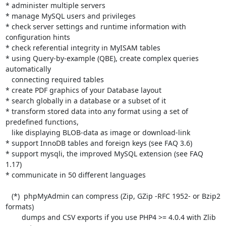
* administer multiple servers

* manage MySQL users and privileges

* check server settings and runtime information with 
configuration hints

* check referential integrity in MyISAM tables

* using Query-by-example (QBE), create complex queries 
automatically

   connecting required tables

* create PDF graphics of your Database layout

* search globally in a database or a subset of it

* transform stored data into any format using a set of 
predefined functions,

   like displaying BLOB-data as image or download-link

* support InnoDB tables and foreign keys (see FAQ 3.6)

* support mysqli, the improved MySQL extension (see FAQ 
1.17)

* communicate in 50 different languages

   (*)  phpMyAdmin can compress (Zip, GZip -RFC 1952- or Bzip2 
formats)

        dumps and CSV exports if you use PHP4 >= 4.0.4 with Zlib 