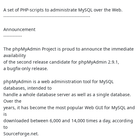
A set of PHP-scripts to administrate MySQL over the Web.

--------------------------------------------------------

Announcement

------------

The phpMyAdmin Project is proud to announce the immediate 
availability

of the second release candidate for phpMyAdmin 2.9.1,

a bugfix-only release.

phpMyAdmin is a web administration tool for MySQL 
databases, intended to

handle a whole database server as well as a single database. 
Over the

years, it has become the most popular Web GUI for MySQL and 
is

downloaded between 6,000 and 14,000 times a day, according 
to

SourceForge.net.
