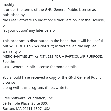
modify

it under the terms of the GNU General Public License as 
published by

the Free Software Foundation; either version 2 of the License, 
or

(at your option) any later version.

This program is distributed in the hope that it will be useful,

but WITHOUT ANY WARRANTY; without even the implied 
warranty of

MERCHANTABILITY or FITNESS FOR A PARTICULAR PURPOSE.  
See the

GNU General Public License for more details.

You should have received a copy of the GNU General Public 
License

along with this program; if not, write to

Free Software Foundation, Inc.,

59 Temple Place, Suite 330,

Boston, MA 02111-1307  USA
