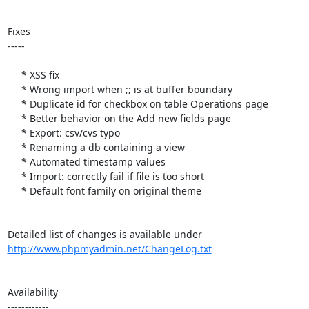
Fixes

-----

     * XSS fix

     * Wrong import when ;; is at buffer boundary

     * Duplicate id for checkbox on table Operations page

     * Better behavior on the Add new fields page

     * Export: csv/cvs typo

     * Renaming a db containing a view

     * Automated timestamp values

     * Import: correctly fail if file is too short

     * Default font family on original theme

http://www.phpmyadmin.net/ChangeLog.txt
Availability

------------
