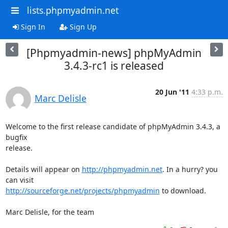
lists.phpmyadmin.net
Sign In
Sign Up
[Phpmyadmin-news] phpMyAdmin
3.4.3-rc1 is released
20 Jun '11
4:33 p.m.
Marc Delisle
Welcome to the first release candidate of phpMyAdmin 3.4.3, a 
bugfix

release.

Details will appear on 
http://phpmyadmin.net
. In a hurry? you 
http://sourceforge.net/projects/phpmyadmin
 to download.

Marc Delisle, for the team