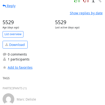
0
0
Reply
Show replies by date
5529
5529
Age (days ago)
Last active (days ago)
List overview
Download
0 comments
1 participants
Add to favorites
TAGS
PARTICIPANTS (1)
Marc Delisle