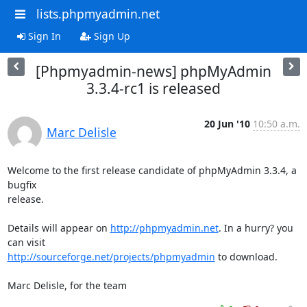
lists.phpmyadmin.net
Sign In
Sign Up
[Phpmyadmin-news] phpMyAdmin
3.3.4-rc1 is released
20 Jun '10
10:50 a.m.
Marc Delisle
Welcome to the first release candidate of phpMyAdmin 3.3.4, a 
bugfix

release.

Details will appear on 
http://phpmyadmin.net
. In a hurry? you 
http://sourceforge.net/projects/phpmyadmin
 to download.

Marc Delisle, for the team