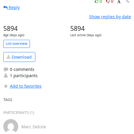
0
0
Reply
Show replies by date
5894
5894
Age (days ago)
Last active (days ago)
List overview
Download
0 comments
1 participants
Add to favorites
TAGS
PARTICIPANTS (1)
Marc Delisle