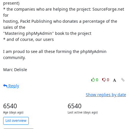
present)

* the companies who are helping the project: SourceForge.net 
for 

hosting, Packt Publishing who donates a percentage of the 
sales of the 

"Mastering phpMyAdmin" book to the project

* and of course, our users

I am proud to see all these forming the phpMyAdmin 
community.

Marc Delisle
0
0
Reply
Show replies by date
6540
6540
Age (days ago)
Last active (days ago)
List overview