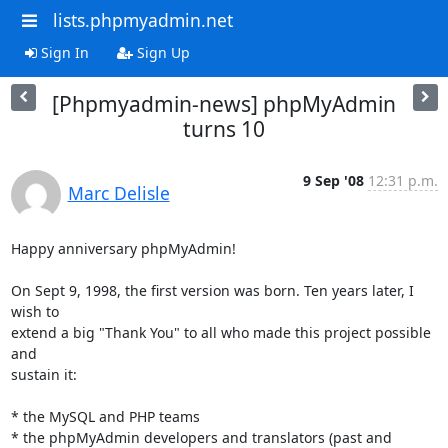
lists.phpmyadmin.net
Sign In
Sign Up
[Phpmyadmin-news] phpMyAdmin
turns 10
9 Sep '08
12:31 p.m.
Marc Delisle
Happy anniversary phpMyAdmin!

On Sept 9, 1998, the first version was born. Ten years later, I 
wish to 

extend a big "Thank You" to all who made this project possible 
and 

sustain it:

* the MySQL and PHP teams

* the phpMyAdmin developers and translators (past and 