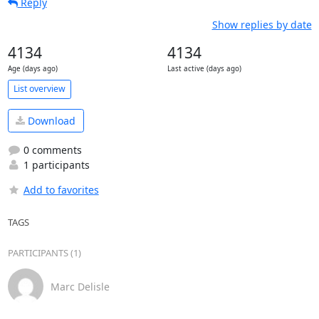
Reply
Show replies by date
4134
4134
Age (days ago)
Last active (days ago)
List overview
Download
0 comments
1 participants
Add to favorites
TAGS
PARTICIPANTS (1)
Marc Delisle