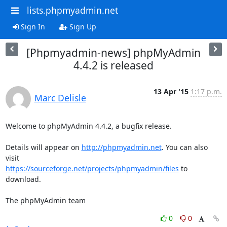
lists.phpmyadmin.net
Sign In
Sign Up
[Phpmyadmin-news] phpMyAdmin
4.4.2 is released
13 Apr '15
1:17 p.m.
Marc Delisle
Welcome to phpMyAdmin 4.4.2, a bugfix release.

Details will appear on 
http://phpmyadmin.net
. You can also 
https://sourceforge.net/projects/phpmyadmin/files
 to 
download.

The phpMyAdmin team
0
0