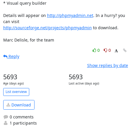
* Visual query builder

Details will appear on 
http://phpmyadmin.net
. In a hurry? you 
http://sourceforge.net/projects/phpmyadmin
 to download.

Marc Delisle, for the team
0
0
Reply
Show replies by date
5693
5693
Age (days ago)
Last active (days ago)
List overview
Download
0 comments
1 participants