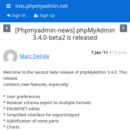
lists.phpmyadmin.net
Sign In
Sign Up
[Phpmyadmin-news] phpMyAdmin
3.4.0-beta2 is released
7 Jan '11
4:13 p.m.
Marc Delisle
Welcome to the second beta release of phpMyAdmin 3.4.0. This 
release

contains new features, especially:

* User preferences

* Relation schema export to multiple formats

* ENUM/SET editor

* Simplified interface for export/import

* AJAXification of some parts

* Charts
