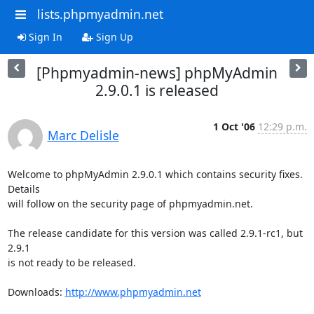
lists.phpmyadmin.net
Sign In
Sign Up
[Phpmyadmin-news] phpMyAdmin
2.9.0.1 is released
1 Oct '06
12:29 p.m.
Marc Delisle
Welcome to phpMyAdmin 2.9.0.1 which contains security fixes. 
Details 

will follow on the security page of phpmyadmin.net.

The release candidate for this version was called 2.9.1-rc1, but 
2.9.1 

is not ready to be released.

Downloads: 
http://www.phpmyadmin.net