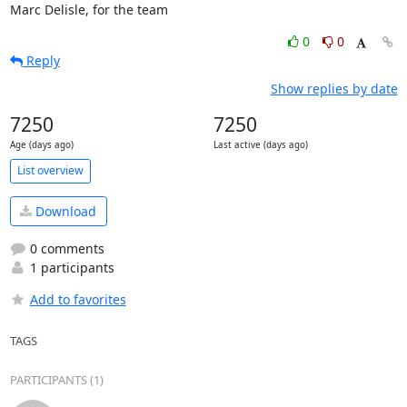
Marc Delisle, for the team
0
0
Reply
Show replies by date
7250
7250
Age (days ago)
Last active (days ago)
List overview
Download
0 comments
1 participants
Add to favorites
TAGS
PARTICIPANTS (1)