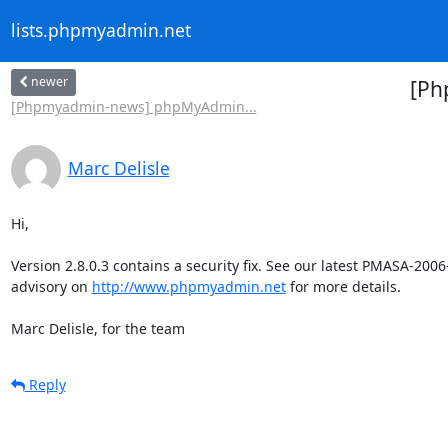
lists.phpmyadmin.net
newer
[Ph
[Phpmyadmin-news] phpMyAdmin...
Marc Delisle
Hi,

Version 2.8.0.3 contains a security fix. See our latest PMASA-2006-
advisory on 
http://www.phpmyadmin.net
 for more details.

Marc Delisle, for the team
Reply