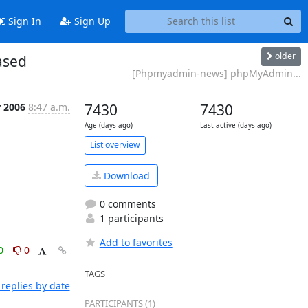
Sign In
Sign Up
older
ased
[Phpmyadmin-news] phpMyAdmin...
r 2006
8:47 a.m.
7430
7430
Age (days ago)
Last active (days ago)
List overview
Download
0 comments
1 participants
Add to favorites
0
0
TAGS
replies by date
PARTICIPANTS (1)