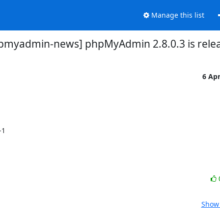
Manage this list
pmyadmin-news] phpMyAdmin 2.8.0.3 is rele
6 Ap
1 

Show 