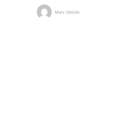
Marc Delisle