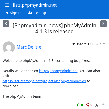
lists.phpmyadmin.net
Sign In
Sign Up
[Phpmyadmin-news] phpMyAdmin
4.1.3 is released
31 Dec '13
11:07 a.m.
Marc Delisle
Welcome to phpMyAdmin 4.1.3, containing bug fixes.

Details will appear on 
http://phpmyadmin.net
. You can also 
https://sourceforge.net/projects/phpmyadmin/files
 to 
download.

The phpMyAdmin team
0
0