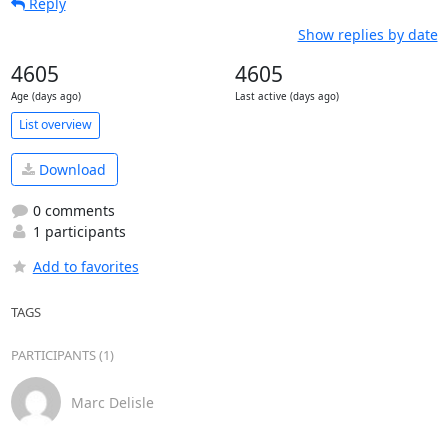
Reply
Show replies by date
4605
4605
Age (days ago)
Last active (days ago)
List overview
Download
0 comments
1 participants
Add to favorites
TAGS
PARTICIPANTS (1)
Marc Delisle