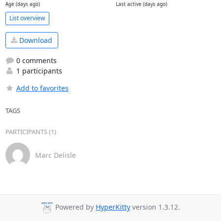
Age (days ago)
Last active (days ago)
List overview
Download
0 comments
1 participants
Add to favorites
TAGS
PARTICIPANTS (1)
Marc Delisle
Powered by
HyperKitty
version 1.3.12.