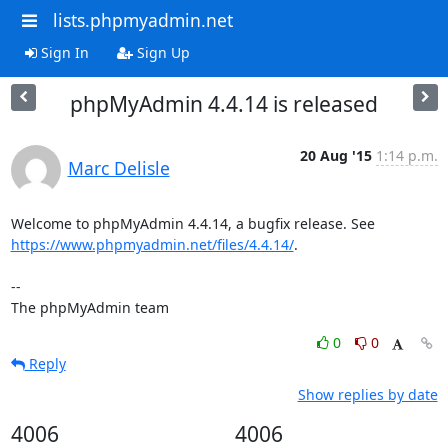
lists.phpmyadmin.net
Sign In
Sign Up
phpMyAdmin 4.4.14 is released
20 Aug '15
1:14 p.m.
Marc Delisle
https://www.phpmyadmin.net/files/4.4.14/
.

--

The phpMyAdmin team
0
0
Reply
Show replies by date
4006
4006