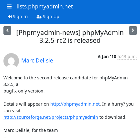
lists.phpmyadmin.net
Sign In
Sign Up
[Phpmyadmin-news] phpMyAdmin
3.2.5-rc2 is released
6 Jan '10
5:43 p.m.
Marc Delisle
Welcome to the second release candidate for phpMyAdmin 
3.2.5, a

bugfix-only version.

Details will appear on 
http://phpmyadmin.net
. In a hurry? you 
http://sourceforge.net/projects/phpmyadmin
 to download.

Marc Delisle, for the team
