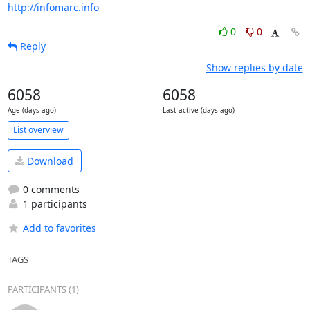
http://infomarc.info
0
0
Reply
Show replies by date
6058
6058
Age (days ago)
Last active (days ago)
List overview
Download
0 comments
1 participants
Add to favorites
TAGS
PARTICIPANTS (1)