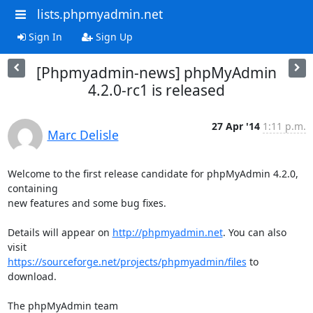
lists.phpmyadmin.net
Sign In
Sign Up
[Phpmyadmin-news] phpMyAdmin
4.2.0-rc1 is released
27 Apr '14
1:11 p.m.
Marc Delisle
Welcome to the first release candidate for phpMyAdmin 4.2.0, 
containing

new features and some bug fixes.

Details will appear on 
http://phpmyadmin.net
. You can also 
https://sourceforge.net/projects/phpmyadmin/files
 to 
download.

The phpMyAdmin team