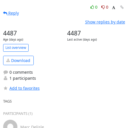
0
0
Reply
Show replies by date
4487
4487
Age (days ago)
Last active (days ago)
List overview
Download
0 comments
1 participants
Add to favorites
TAGS
PARTICIPANTS (1)
Marc Delisle