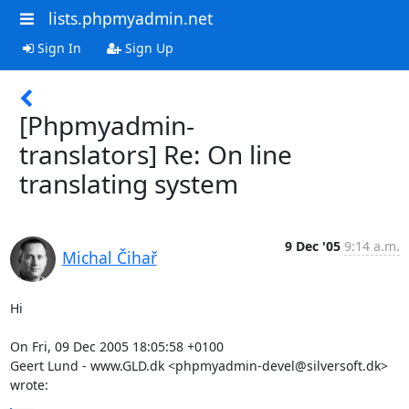
lists.phpmyadmin.net
Sign In
Sign Up
[Phpmyadmin-
translators] Re: On line
translating system
9 Dec '05
9:14 a.m.
Michal Čihař
Hi

On Fri, 09 Dec 2005 18:05:58 +0100

Geert Lund - www.GLD.dk <phpmyadmin-devel@silversoft.dk> 
wrote: