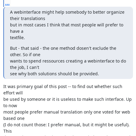
...
A webinterface might help somebody to better organize 
their translations

but in most cases I think that most people will prefer to 
have a

textfile.
But - that said - the one method dosen't exclude the 
other. So if one

wants to spend ressources creating a webinterface to do 
the job, I can't

see why both solutions should be provided.
It was primary goal of this post -- to find out whether such 
effort will

be used by someone or it is useless to make such interface. Up 
to now

most people prefer manual translation only one voted for web 
based one

(I do not count those: I prefer manual, but it might be useful). 
This
