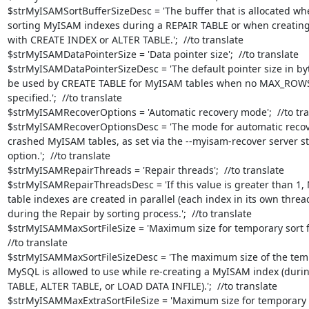
$strMyISAMSortBufferSizeDesc = 'The buffer that is allocated whe
sorting MyISAM indexes during a REPAIR TABLE or when creating
with CREATE INDEX or ALTER TABLE.';  //to translate

$strMyISAMDataPointerSize = 'Data pointer size';  //to translate

$strMyISAMDataPointerSizeDesc = 'The default pointer size in byte
be used by CREATE TABLE for MyISAM tables when no MAX_ROWS 
specified.';  //to translate

$strMyISAMRecoverOptions = 'Automatic recovery mode';  //to tran
$strMyISAMRecoverOptionsDesc = 'The mode for automatic recove
crashed MyISAM tables, as set via the --myisam-recover server st
option.';  //to translate

$strMyISAMRepairThreads = 'Repair threads';  //to translate

$strMyISAMRepairThreadsDesc = 'If this value is greater than 1,
table indexes are created in parallel (each index in its own thread
during the Repair by sorting process.';  //to translate

$strMyISAMMaxSortFileSize = 'Maximum size for temporary sort fil
//to translate

$strMyISAMMaxSortFileSizeDesc = 'The maximum size of the tempo
MySQL is allowed to use while re-creating a MyISAM index (durin
TABLE, ALTER TABLE, or LOAD DATA INFILE).';  //to translate

$strMyISAMMaxExtraSortFileSize = 'Maximum size for temporary fi