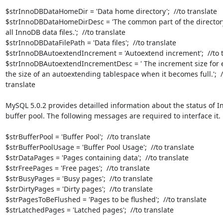
$strInnoDBDataHomeDir = 'Data home directory';  //to translate

$strInnoDBDataHomeDirDesc = 'The common part of the directory 
all InnoDB data files.';  //to translate

$strInnoDBDataFilePath = 'Data files';  //to translate

$strInnoDBAutoextendIncrement = 'Autoextend increment';  //to t
$strInnoDBAutoextendIncrementDesc = ' The increment size for e
the size of an autoextending tablespace when it becomes full.';  //
translate

MySQL 5.0.2 provides detailled information about the status of I
buffer pool. The following messages are required to interface it.

$strBufferPool = 'Buffer Pool';  //to translate

$strBufferPoolUsage = 'Buffer Pool Usage';  //to translate

$strDataPages = 'Pages containing data';  //to translate

$strFreePages = 'Free pages';  //to translate

$strBusyPages = 'Busy pages';  //to translate

$strDirtyPages = 'Dirty pages';  //to translate

$strPagesToBeFlushed = 'Pages to be flushed';  //to translate

$strLatchedPages = 'Latched pages';  //to translate
