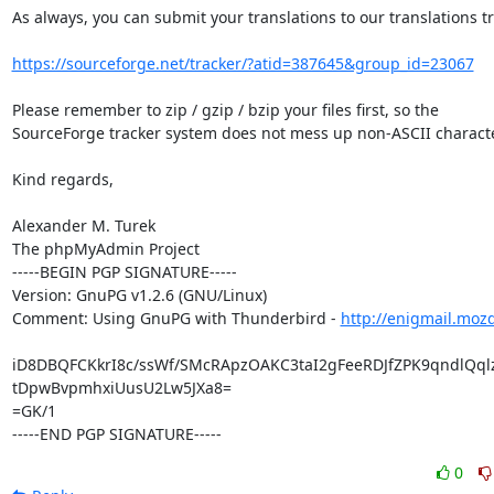
As always, you can submit your translations to our translations tr
https://sourceforge.net/tracker/?atid=387645&group_id=23067
Please remember to zip / gzip / bzip your files first, so the

SourceForge tracker system does not mess up non-ASCII characte
Kind regards,

Alexander M. Turek

The phpMyAdmin Project

-----BEGIN PGP SIGNATURE-----

Version: GnuPG v1.2.6 (GNU/Linux)

Comment: Using GnuPG with Thunderbird - 
http://enigmail.moz
iD8DBQFCKkrI8c/ssWf/SMcRApzOAKC3taI2gFeeRDJfZPK9qndlQqlz
tDpwBvpmhxiUusU2Lw5JXa8=

=GK/1

-----END PGP SIGNATURE-----
0