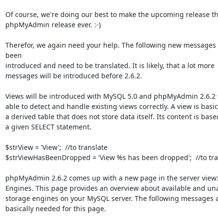
Of course, we're doing our best to make the upcoming release the
phpMyAdmin release ever. :-)

Therefor, we again need your help. The following new messages 
been

introduced and need to be translated. It is likely, that a lot more

messages will be introduced before 2.6.2.

Views will be introduced with MySQL 5.0 and phpMyAdmin 2.6.2 w
able to detect and handle existing views correctly. A view is basica
a derived table that does not store data itself. Its content is base
a given SELECT statement.

$strView = 'View';  //to translate

$strViewHasBeenDropped = 'View %s has been dropped';  //to tran
phpMyAdmin 2.6.2 comes up with a new page in the server view:
Engines. This page provides an overview about available and una
storage engines on your MySQL server. The following messages a
basically needed for this page.
