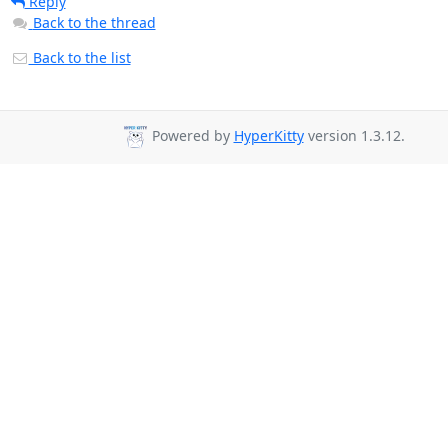
Reply
Back to the thread
Back to the list
Powered by
HyperKitty
version 1.3.12.