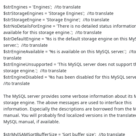
$strEngines = 'Engines';  //to translate

$strStorageEngines = 'Storage Engines';  //to translate

$strStorageEngine = 'Storage Engine';  //to translate

$strNoDetailsForEngine = 'There is no detailed status information
available for this storage engine.';  //to translate

$strDefaultEngine = '%s is the default storage engine on this My
server.';  //to translate

$strEngineAvailable = '%s is available on this MySQL server.';  //to

translate

$strEngineUnsupported = 'This MySQL server does not support t
storage engine.';  //to translate

$strEngineDisabled = '%s has been disabled for this MySQL server.
//to translate

The MySQL server provides some verbose information about its 
storage engine. The above messages are used to interface this

information. Especially the descriptions are borrowed from the 
manual. You will probably find localized versions in the translated
MySQL manual, if available.

$strMyISAMSortBufferSize = 'Sort buffer size';  //to translate
