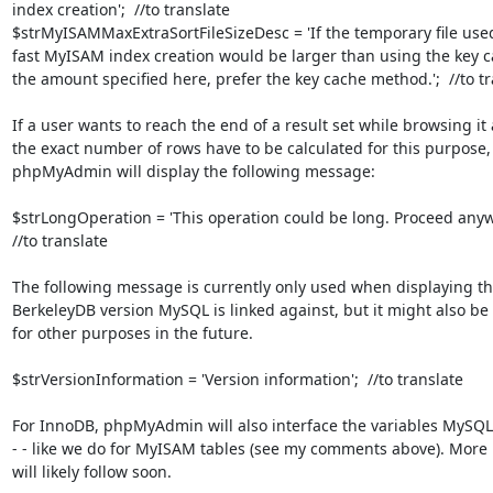
index creation';  //to translate

$strMyISAMMaxExtraSortFileSizeDesc = 'If the temporary file used
fast MyISAM index creation would be larger than using the key c
the amount specified here, prefer the key cache method.';  //to tr
If a user wants to reach the end of a result set while browsing it 
the exact number of rows have to be calculated for this purpose,

phpMyAdmin will display the following message:

$strLongOperation = 'This operation could be long. Proceed anywa
//to translate

The following message is currently only used when displaying th
BerkeleyDB version MySQL is linked against, but it might also be 
for other purposes in the future.

$strVersionInformation = 'Version information';  //to translate

For InnoDB, phpMyAdmin will also interface the variables MySQL 
- - like we do for MyISAM tables (see my comments above). More
will likely follow soon.
