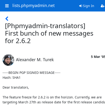
lists.phpmyadmin.net
Sign In
[Phpmyadmin-translators]
First bunch of new messages
for 2.6.2
5 Mar '0
Alexander M. Turek
-----BEGIN PGP SIGNED MESSAGE-----

Hash: SHA1

Dear translators,

The feature freeze for 2.6.2 is on the horizon. Currently, we are

targeting March 27th as release date for the first release candidat