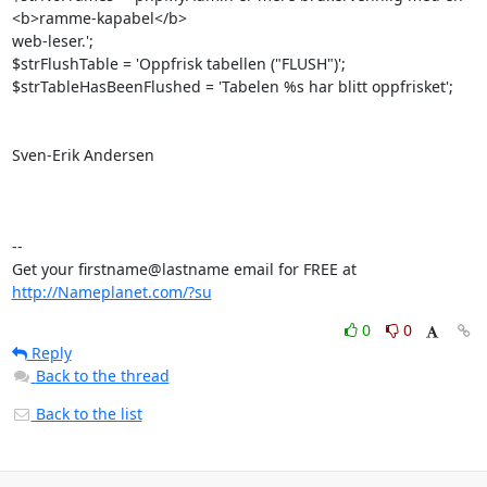
<b>ramme-kapabel</b> 

web-leser.';

$strFlushTable = 'Oppfrisk tabellen ("FLUSH")';

$strTableHasBeenFlushed = 'Tabelen %s har blitt oppfrisket';

Sven-Erik Andersen

-- 

Get your firstname@lastname email for FREE at 
http://Nameplanet.com/?su
0
0
Reply
Back to the thread
Back to the list