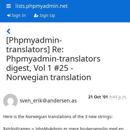
lists.phpmyadmin.net
Sign In
Sign Up
[Phpmyadmin-
translators] Re:
Phpmyadmin-translators
digest, Vol 1 #25 -
Norwegian translation
21 Oct '01
9:44 p.m.
sven_erik＠andersen.as
Here is the Norwegian translations of the 3 new strings:

$strNoFrames = 'phpMyAdmin er mere brukervennlig med en 