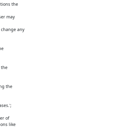
ions the 

er may 

change any 

e 

the 

g the 

es.';

 of 

ns like 
