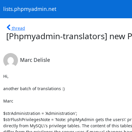
lists.phpmyadmin.net
thread
[Phpmyadmin-translators] new P
Marc Delisle
Hi,

another batch of translations :)

Marc

$strAdministration = 'Administration';

$strFlushPrivilegesNote = 'Note: phpMyAdmin gets the users\' priv
directly from MySQL\'s privilege tables. The content of this tables
differ from the privileges the server uses if manual changes hav