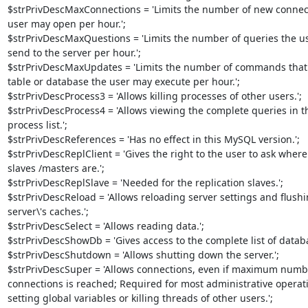
$strPrivDescMaxConnections = 'Limits the number of new connect
user may open per hour.';

$strPrivDescMaxQuestions = 'Limits the number of queries the us
send to the server per hour.';

$strPrivDescMaxUpdates = 'Limits the number of commands that 
table or database the user may execute per hour.';

$strPrivDescProcess3 = 'Allows killing processes of other users.';

$strPrivDescProcess4 = 'Allows viewing the complete queries in th
process list.';

$strPrivDescReferences = 'Has no effect in this MySQL version.';

$strPrivDescReplClient = 'Gives the right to the user to ask where 
slaves /masters are.';

$strPrivDescReplSlave = 'Needed for the replication slaves.';

$strPrivDescReload = 'Allows reloading server settings and flushin
server\'s caches.';

$strPrivDescSelect = 'Allows reading data.';

$strPrivDescShowDb = 'Gives access to the complete list of databas
$strPrivDescShutdown = 'Allows shutting down the server.';

$strPrivDescSuper = 'Allows connections, even if maximum number
connections is reached; Required for most administrative operatio
setting global variables or killing threads of other users.';
