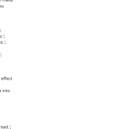
u 



';

.';



ffect 

into 

ad.';
