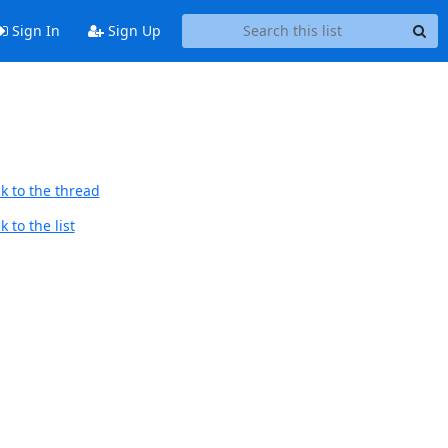
Sign In
Sign Up
k to the thread
 to the list