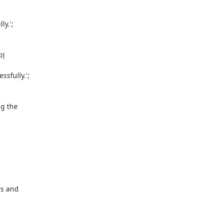
y.';

 

fully.';



 the 

s and 
