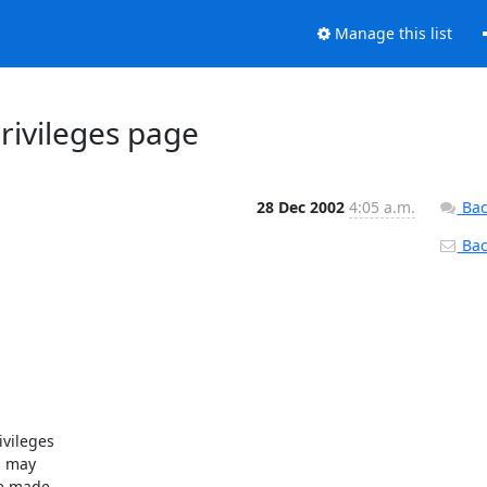
Manage this list
rivileges page
28 Dec 2002
4:05 a.m.
Bac
Back
ileges 

 may 

e made 
