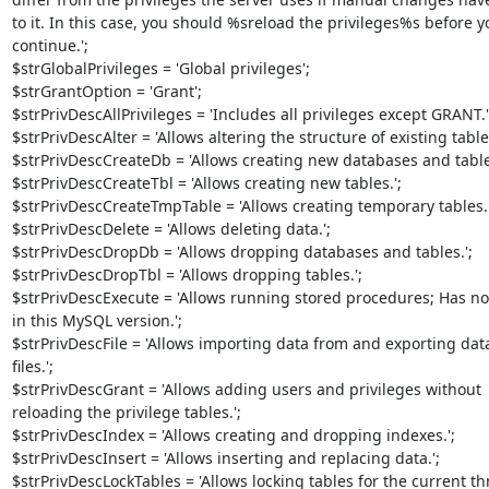
to it. In this case, you should %sreload the privileges%s before yo
continue.';

$strGlobalPrivileges = 'Global privileges';

$strGrantOption = 'Grant';

$strPrivDescAllPrivileges = 'Includes all privileges except GRANT.';
$strPrivDescAlter = 'Allows altering the structure of existing tables.
$strPrivDescCreateDb = 'Allows creating new databases and tables
$strPrivDescCreateTbl = 'Allows creating new tables.';

$strPrivDescCreateTmpTable = 'Allows creating temporary tables.';
$strPrivDescDelete = 'Allows deleting data.';

$strPrivDescDropDb = 'Allows dropping databases and tables.';

$strPrivDescDropTbl = 'Allows dropping tables.';

$strPrivDescExecute = 'Allows running stored procedures; Has no e
in this MySQL version.';

$strPrivDescFile = 'Allows importing data from and exporting data 
files.';

$strPrivDescGrant = 'Allows adding users and privileges without 

reloading the privilege tables.';

$strPrivDescIndex = 'Allows creating and dropping indexes.';

$strPrivDescInsert = 'Allows inserting and replacing data.';

$strPrivDescLockTables = 'Allows locking tables for the current thre