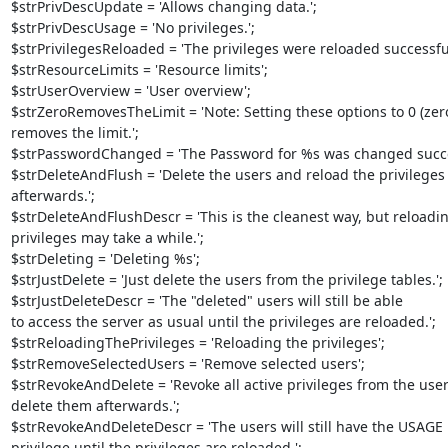
$strPrivDescUpdate = 'Allows changing data.';

$strPrivDescUsage = 'No privileges.';

$strPrivilegesReloaded = 'The privileges were reloaded successfull
$strResourceLimits = 'Resource limits';

$strUserOverview = 'User overview';

$strZeroRemovesTheLimit = 'Note: Setting these options to 0 (zero)
removes the limit.';

$strPasswordChanged = 'The Password for %s was changed success
$strDeleteAndFlush = 'Delete the users and reload the privileges 
afterwards.';

$strDeleteAndFlushDescr = 'This is the cleanest way, but reloading
privileges may take a while.';

$strDeleting = 'Deleting %s';

$strJustDelete = 'Just delete the users from the privilege tables.';

$strJustDeleteDescr = 'The "deleted" users will still be able 

to access the server as usual until the privileges are reloaded.';

$strReloadingThePrivileges = 'Reloading the privileges';

$strRemoveSelectedUsers = 'Remove selected users';

$strRevokeAndDelete = 'Revoke all active privileges from the user
delete them afterwards.';

$strRevokeAndDeleteDescr = 'The users will still have the USAGE 

privilege until the privileges are reloaded.';
