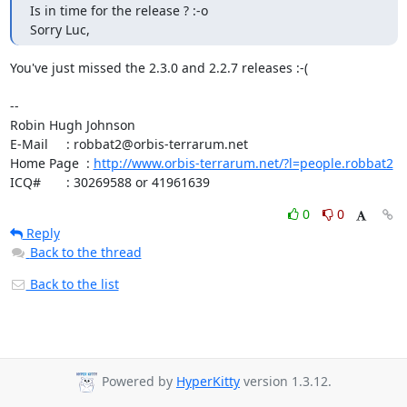
Is in time for the release ? :-o

Sorry Luc,
You've just missed the 2.3.0 and 2.2.7 releases :-(

-- 

Robin Hugh Johnson

E-Mail     : robbat2@orbis-terrarum.net

Home Page  : 
http://www.orbis-terrarum.net/?l=people.robbat2
ICQ#       : 30269588 or 41961639
0
0
Reply
Back to the thread
Back to the list
Powered by
HyperKitty
version 1.3.12.