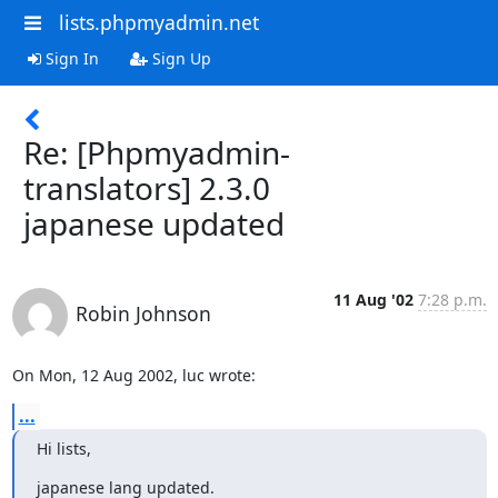
lists.phpmyadmin.net
Sign In
Sign Up
Re: [Phpmyadmin-
translators] 2.3.0
japanese updated
11 Aug '02
7:28 p.m.
Robin Johnson
On Mon, 12 Aug 2002, luc wrote:
...
Hi lists,
japanese lang updated.
