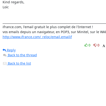
Kind regards,

Loïc

_________________________________________________________________________
ifrance.com, l'email gratuit le plus complet de l'Internet !

http://www.ifrance.com/_reloc/email.emailif
0
0
Reply
Back to the thread
Back to the list