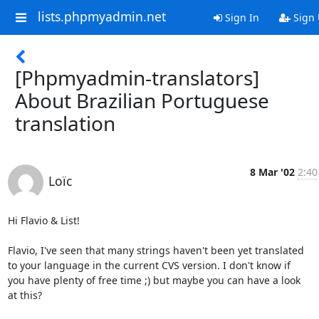
lists.phpmyadmin.net
Sign In
Sign
[Phpmyadmin-translators]
About Brazilian Portuguese
translation
8 Mar '02
2:40
Loïc
Hi Flavio & List!

Flavio, I've seen that many strings haven't been yet translated

to your language in the current CVS version. I don't know if

you have plenty of free time ;) but maybe you can have a look

at this?
