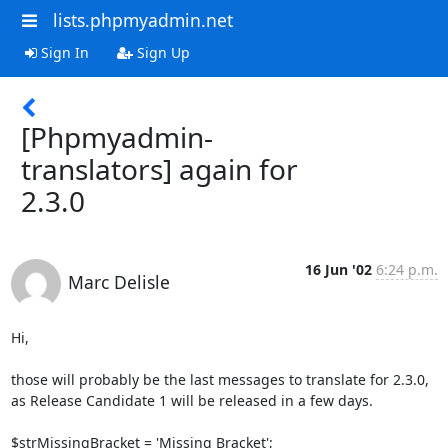
lists.phpmyadmin.net
Sign In
Sign Up
[Phpmyadmin-
translators] again for
2.3.0
16 Jun '02
6:24 p.m.
Marc Delisle
Hi,

those will probably be the last messages to translate for 2.3.0,

as Release Candidate 1 will be released in a few days.

$strMissingBracket = 'Missing Bracket';
