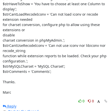
$strHaveToShow = 'You have to choose at least one Column to 
display';

$strCantLoadRecodeIconv = 'Can not load iconv or recode 
extension needed

for charset conversion, configure php to allow using these 
extensions or 

disable

charset conversion in phpMyAdmin.';

$strCantUseRecodeIconv = 'Can not use iconv nor libiconv nor 
recode_string

function while extension reports to be loaded. Check your php 

configuration.';

$strMySQLCharset = 'MySQL Charset';

$strComments = 'Comments';

Thanks.

Marc
0
0
Reply