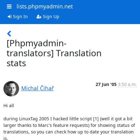
lists.phpmyadmin.net
Sign In
Sign Up
[Phpmyadmin-
translators] Translation
stats
27 Jun '05
3:50 a.m.
Michal Čihař
Hi all

during LinuxTag 2005 I hacked little script [1] (well it got a bit 

larger thanks to Marc's feature requests) for showing status of 

translations, so you can check how up to date your translation 
is.
