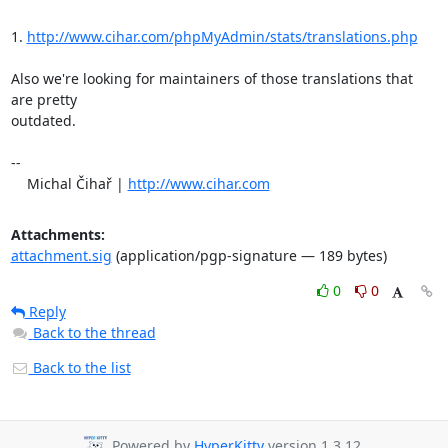
1. 
http://www.cihar.com/phpMyAdmin/stats/translations.php
Also we're looking for maintainers of those translations that 
are pretty 

outdated.

-- 

    Michal Čihař | 
http://www.cihar.com
Attachments:
attachment.sig
(application/pgp-signature — 189 bytes)
0
0
Reply
Back to the thread
Back to the list
Powered by
HyperKitty
version 1.3.12.