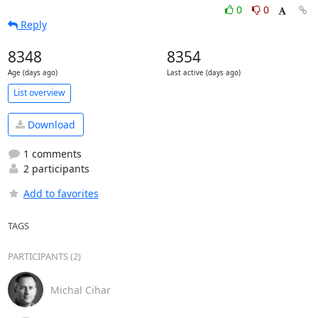
0
0
Reply
8348
8354
Age (days ago)
Last active (days ago)
List overview
Download
1 comments
2 participants
Add to favorites
TAGS
PARTICIPANTS (2)
Michal Cihar