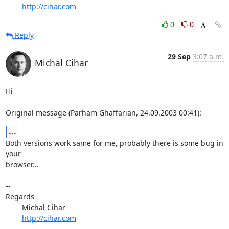
http://cihar.com
0
0
Reply
29 Sep
3:07 a.m.
Michal Cihar
Hi

Original message (Parham Ghaffarian, 24.09.2003 00:41):
...
Both versions work same for me, probably there is some bug in 
your

browser...

-- 

Regards

	Michal Cihar

http://cihar.com