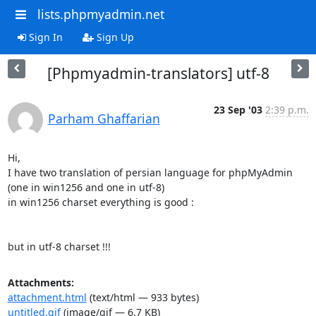
lists.phpmyadmin.net
Sign In
Sign Up
[Phpmyadmin-translators] utf-8
23 Sep '03
2:39 p.m.
Parham Ghaffarian
Hi,

I have two translation of persian language for phpMyAdmin 
(one in win1256 and one in utf-8)

in win1256 charset everything is good :

but in utf-8 charset !!!
Attachments:
attachment.html
(text/html — 933 bytes)
untitled.gif
(image/gif — 6.7 KB)