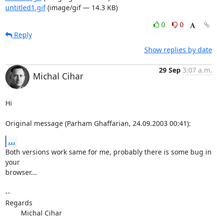
untitled1.gif
(image/gif — 14.3 KB)
0
0
Reply
Show replies by date
29 Sep
3:07 a.m.
Michal Cihar
Hi

Original message (Parham Ghaffarian, 24.09.2003 00:41):
...
Both versions work same for me, probably there is some bug in 
your

browser...

-- 

Regards

	Michal Cihar
