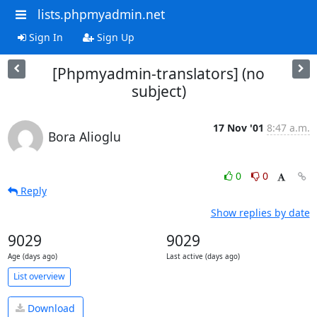
lists.phpmyadmin.net
Sign In
Sign Up
[Phpmyadmin-translators] (no
subject)
17 Nov '01
8:47 a.m.
Bora Alioglu
0
0
Reply
Show replies by date
9029
9029
Age (days ago)
Last active (days ago)
List overview
Download