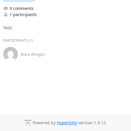
0 comments
1 participants
TAGS
PARTICIPANTS (1)
Bora Alioglu
Powered by
HyperKitty
version 1.3.12.